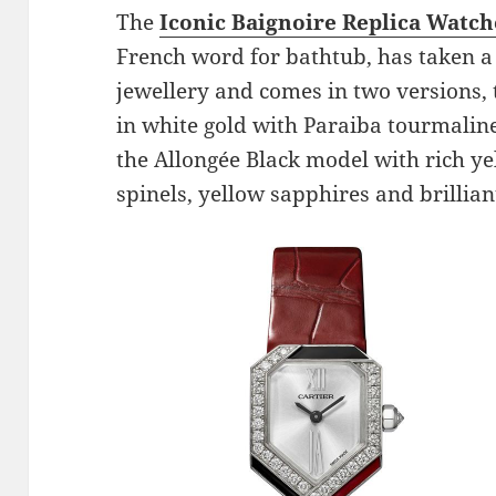
The
Iconic Baignoire Replica Watch
French word for bathtub, has taken a 
jewellery and comes in two versions,
in white gold with Paraiba tourmali
the Allongée Black model with rich ye
spinels, yellow sapphires and brillia