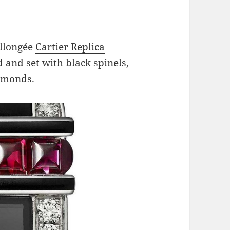
Allongée
Cartier Replica
 and set with black spinels,
iamonds.