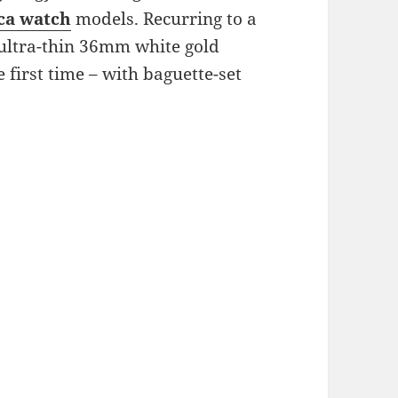
ica watch
models. Recurring to a
 ultra-thin 36mm white gold
e first time – with baguette-set