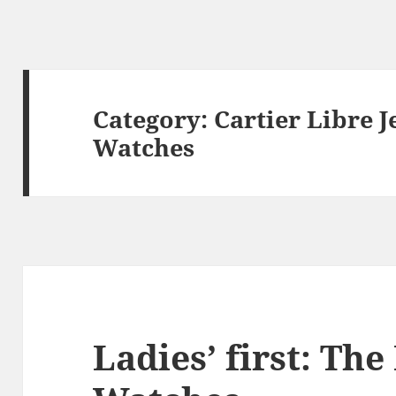
Category:
Cartier Libre J
Watches
Ladies’ first: Th