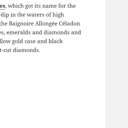
es
, which got its name for the
dip in the waters of high
 the Baignoire Allongée Céladon
nes, emeralds and diamonds and
llow gold case and black
nt-cut diamonds.