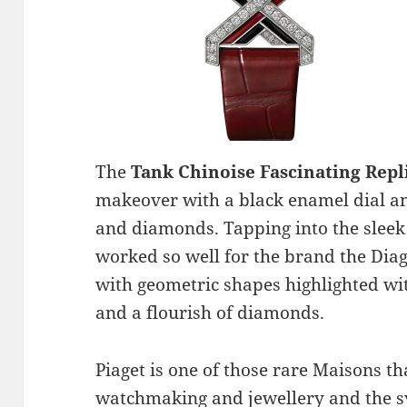
The
Tank Chinoise Fascinating Rep
makeover with a black enamel dial and
and diamonds. Tapping into the sleek 
worked so well for the brand the Di
with geometric shapes highlighted wi
and a flourish of diamonds.
Piaget is one of those rare Maisons th
watchmaking and jewellery and the sy