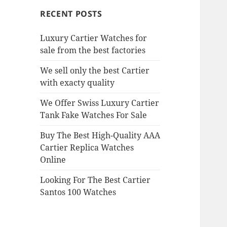
RECENT POSTS
Luxury Cartier Watches for
sale from the best factories
We sell only the best Cartier
with exacty quality
We Offer Swiss Luxury Cartier
Tank Fake Watches For Sale
Buy The Best High-Quality AAA
Cartier Replica Watches
Online
Looking For The Best Cartier
Santos 100 Watches