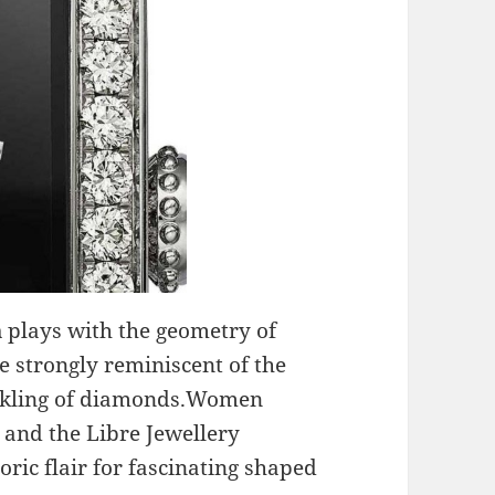
a
plays with the geometry of
e strongly reminiscent of the
inkling of diamonds.Women
r and the Libre Jewellery
oric flair for fascinating shaped