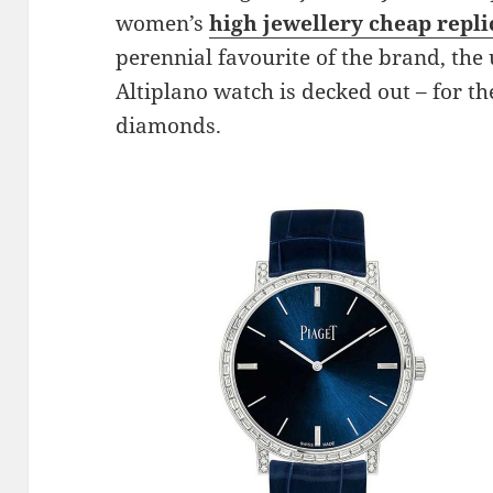
women’s
high jewellery cheap repl
perennial favourite of the brand, the
Altiplano watch is decked out – for th
diamonds.