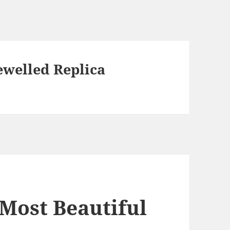
ewelled Replica
e Most Beautiful