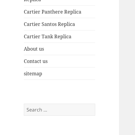
Cartier Panthere Replica
Cartier Santos Replica
Cartier Tank Replica
About us
Contact us
sitemap
Search
for: