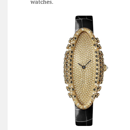
watches.