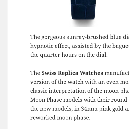
The gorgeous sunray-brushed blue dial
hypnotic effect, assisted by the bag
the quarter hours on the dial.
The
Swiss Replica Watches
manufact
version of the watch with an even m
classic interpretation of the moon ph
Moon Phase models with their round
the new models, in 34mm pink gold and
reworked moon phase.