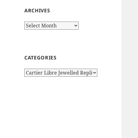
ARCHIVES
Archives
CATEGORIES
Categories