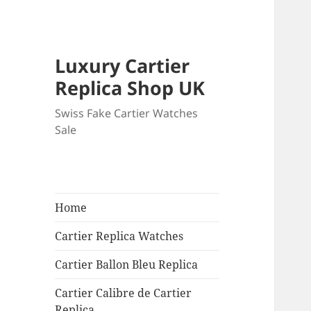
Luxury Cartier
Replica Shop UK
Swiss Fake Cartier Watches
Sale
Home
Cartier Replica Watches
Cartier Ballon Bleu Replica
Cartier Calibre de Cartier
Replica