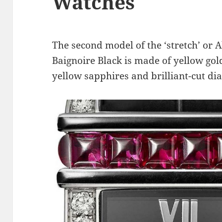
Watches
The second model of the ‘stretch’ or 
Baignoire Black is made of yellow gold
yellow sapphires and brilliant-cut d