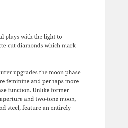
 plays with the light to
uette-cut diamonds which mark
urer upgrades the moon phase
ore feminine and perhaps more
ase function. Unlike former
 aperture and two-tone moon,
 steel, feature an entirely