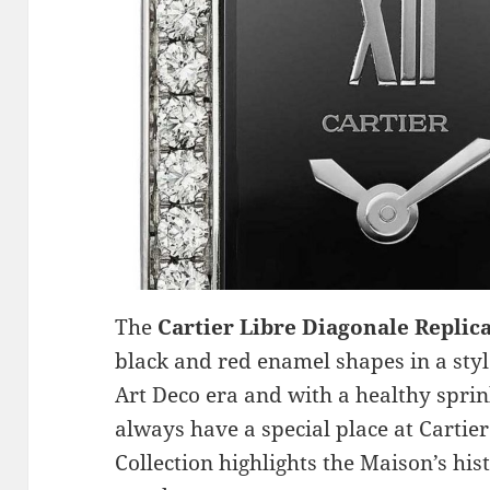
The
Cartier Libre Diagonale Replic
black and red enamel shapes in a styl
Art Deco era and with a healthy spr
always have a special place at Cartie
Collection highlights the Maison’s hist