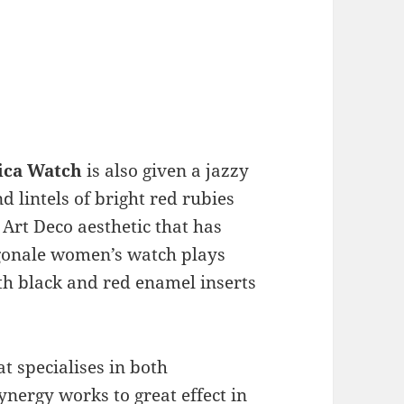
lica Watch
is also given a jazzy
 lintels of bright red rubies
Art Deco aesthetic that has
agonale women’s watch plays
th black and red enamel inserts
at specialises in both
nergy works to great effect in