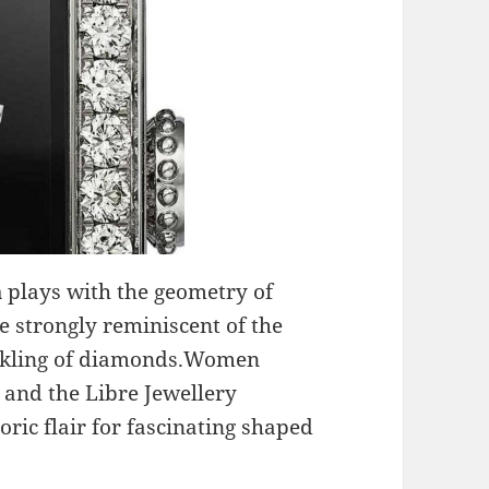
a
plays with the geometry of
e strongly reminiscent of the
inkling of diamonds.Women
r and the Libre Jewellery
oric flair for fascinating shaped