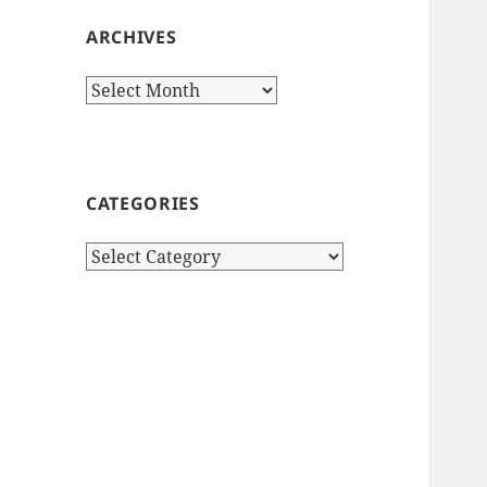
ARCHIVES
Archives
CATEGORIES
Categories