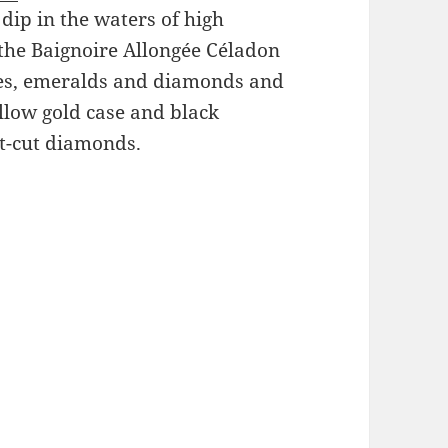
dip in the waters of high
 the Baignoire Allongée Céladon
nes, emeralds and diamonds and
llow gold case and black
nt-cut diamonds.