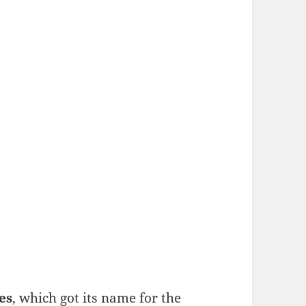
es
, which got its name for the