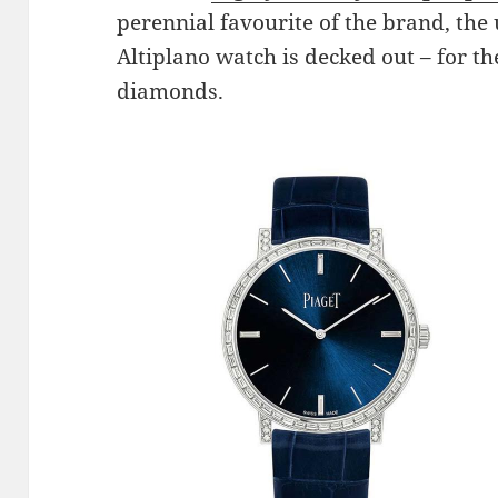
perennial favourite of the brand, the
Altiplano watch is decked out – for th
diamonds.