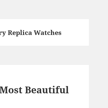
ery Replica Watches
e Most Beautiful