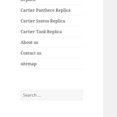
Cartier Panthere Replica
Cartier Santos Replica
Cartier Tank Replica
About us
Contact us
sitemap
Search
for: