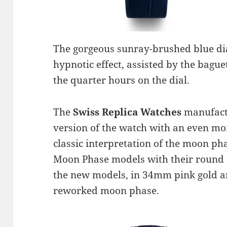
The gorgeous sunray-brushed blue dial
hypnotic effect, assisted by the bag
the quarter hours on the dial.
The
Swiss Replica Watches
manufact
version of the watch with an even m
classic interpretation of the moon ph
Moon Phase models with their round
the new models, in 34mm pink gold and
reworked moon phase.