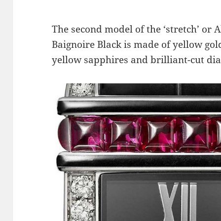
The second model of the ‘stretch’ or 
Baignoire Black is made of yellow gold
yellow sapphires and brilliant-cut d