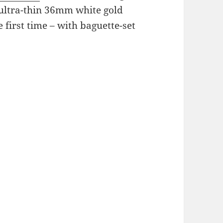
 ultra-thin 36mm white gold
e first time – with baguette-set