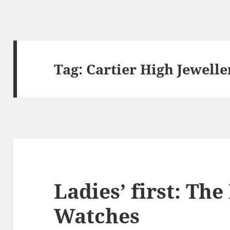
Tag:
Cartier High Jewell
Ladies’ first: Th
Watches