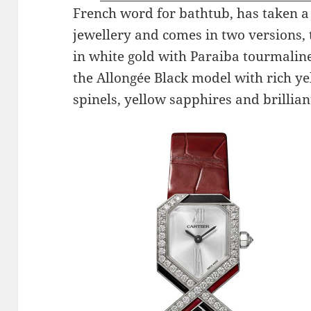
French word for bathtub, has taken a 
jewellery and comes in two versions,
in white gold with Paraiba tourmali
the Allongée Black model with rich ye
spinels, yellow sapphires and brillia