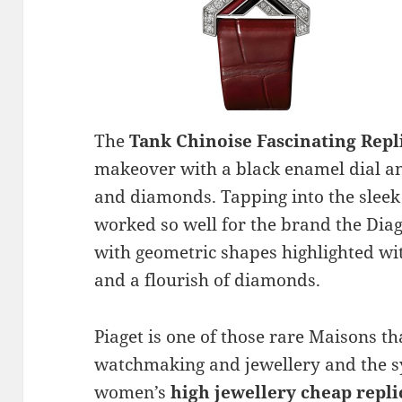
The
Tank Chinoise Fascinating Rep
makeover with a black enamel dial and
and diamonds. Tapping into the sleek 
worked so well for the brand the Di
with geometric shapes highlighted wi
and a flourish of diamonds.
Piaget is one of those rare Maisons th
watchmaking and jewellery and the sy
women’s
high jewellery cheap repl