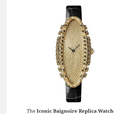
The
Iconic Baignoire Replica Watch