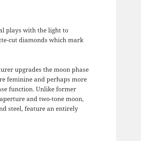
 plays with the light to
uette-cut diamonds which mark
urer upgrades the moon phase
ore feminine and perhaps more
ase function. Unlike former
 aperture and two-tone moon,
 steel, feature an entirely