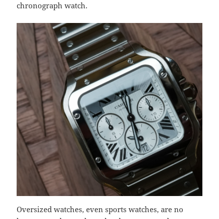
chronograph watch.
Oversized watches, even sports watches, are no