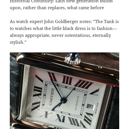
Historical Continuity: Each new generation builds
upon, rather than replaces, what came before
As watch expert John Goldberger notes: “The Tank is
to watches what the little black dress is to fashion—
always appropriate, never ostentatious, eternally
stylish.”