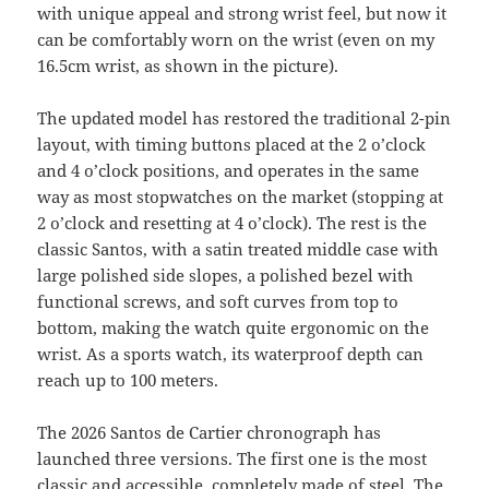
with unique appeal and strong wrist feel, but now it
can be comfortably worn on the wrist (even on my
16.5cm wrist, as shown in the picture).
The updated model has restored the traditional 2-pin
layout, with timing buttons placed at the 2 o’clock
and 4 o’clock positions, and operates in the same
way as most stopwatches on the market (stopping at
2 o’clock and resetting at 4 o’clock). The rest is the
classic Santos, with a satin treated middle case with
large polished side slopes, a polished bezel with
functional screws, and soft curves from top to
bottom, making the watch quite ergonomic on the
wrist. As a sports watch, its waterproof depth can
reach up to 100 meters.
The 2026 Santos de Cartier chronograph has
launched three versions. The first one is the most
classic and accessible, completely made of steel. The