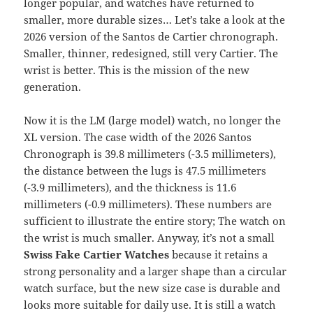
longer popular, and watches have returned to
smaller, more durable sizes… Let’s take a look at the
2026 version of the Santos de Cartier chronograph.
Smaller, thinner, redesigned, still very Cartier. The
wrist is better. This is the mission of the new
generation.
Now it is the LM (large model) watch, no longer the
XL version. The case width of the 2026 Santos
Chronograph is 39.8 millimeters (-3.5 millimeters),
the distance between the lugs is 47.5 millimeters
(-3.9 millimeters), and the thickness is 11.6
millimeters (-0.9 millimeters). These numbers are
sufficient to illustrate the entire story; The watch on
the wrist is much smaller. Anyway, it’s not a small
Swiss Fake Cartier Watches
because it retains a
strong personality and a larger shape than a circular
watch surface, but the new size case is durable and
looks more suitable for daily use. It is still a watch