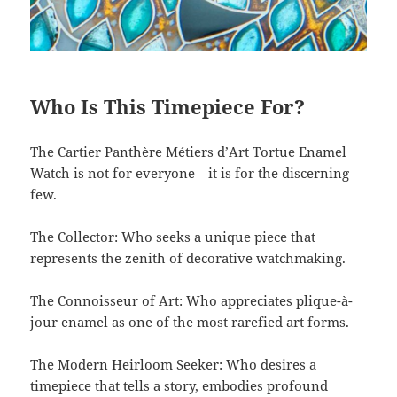
Who Is This Timepiece For?
The Cartier Panthère Métiers d’Art Tortue Enamel
Watch is not for everyone—it is for the discerning
few.
The Collector: Who seeks a unique piece that
represents the zenith of decorative watchmaking.
The Connoisseur of Art: Who appreciates plique-à-
jour enamel as one of the most rarefied art forms.
The Modern Heirloom Seeker: Who desires a
timepiece that tells a story, embodies profound