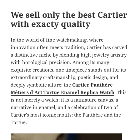
We sell only the best Cartier
with exacty quality
In the world of fine watchmaking, where
innovation often meets tradition, Cartier has carved
a distinctive niche by blending high jewelry artistry
with horological precision. Among its many
exquisite creations, one timepiece stands out for its
extraordinary craftsmanship, poetic design, and
deeply symbolic allure: the
Cartier Panthère
Métiers d’Art Tortue Enamel Replica Watch
. This
is not merely a watch; it is a miniature canvas, a
narrative in enamel, and a celebration of two of
Cartier’s most iconic motifs: the Panthère and the
Tortue.