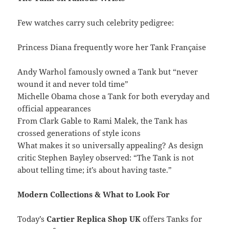
Few watches carry such celebrity pedigree:
Princess Diana frequently wore her Tank Française
Andy Warhol famously owned a Tank but “never
wound it and never told time”
Michelle Obama chose a Tank for both everyday and
official appearances
From Clark Gable to Rami Malek, the Tank has
crossed generations of style icons
What makes it so universally appealing? As design
critic Stephen Bayley observed: “The Tank is not
about telling time; it’s about having taste.”
Modern Collections & What to Look For
Today’s
Cartier Replica Shop UK
offers Tanks for