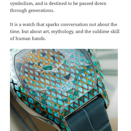
symbolism, and is destined to be passed down
through generations.
It is a watch that sparks conversation not about the
time, but about art, mythology, and the sublime skill
of human hands.