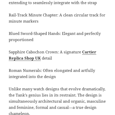
extending to seamlessly integrate with the strap
Rail-Track Minute Chapter: A clean circular track for
minute markers
Blued Sword-Shaped Hands: Elegant and perfectly
proportioned
Sapphire Cabochon Crown: A signature
Cartier
Replica Shop UK
detail
Roman Numerals: Often elongated and artfully
integrated into the design
Unlike many watch designs that evolve dramatically,
the Tank’s genius lies in its restraint. The design is
simultaneously architectural and organic, masculine
and feminine, formal and casual—a true design
chameleon.