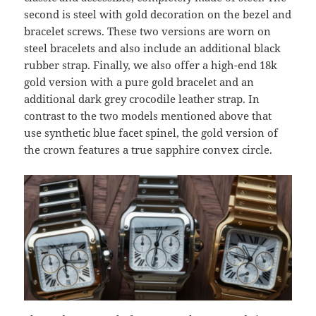
second is steel with gold decoration on the bezel and
bracelet screws. These two versions are worn on
steel bracelets and also include an additional black
rubber strap. Finally, we also offer a high-end 18k
gold version with a pure gold bracelet and an
additional dark grey crocodile leather strap. In
contrast to the two models mentioned above that
use synthetic blue facet spinel, the gold version of
the crown features a true sapphire convex circle.