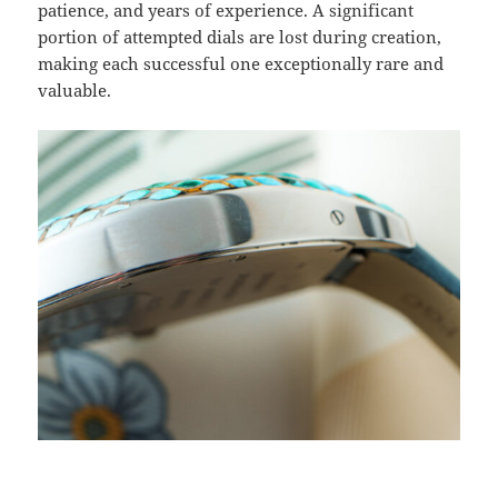
patience, and years of experience. A significant
portion of attempted dials are lost during creation,
making each successful one exceptionally rare and
valuable.