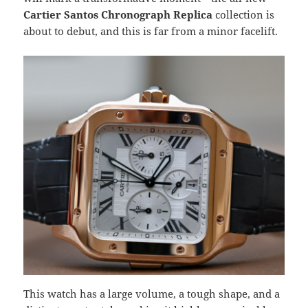
Cartier Santos Chronograph Replica
collection is
about to debut, and this is far from a minor facelift.
This watch has a large volume, a tough shape, and a