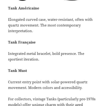
Tank Américaine
Elongated curved case, water-resistant, often with
quartz movement. The most contemporary
interpretation.
Tank Française
Integrated metal bracelet, bold presence. The
sportiest iteration.
Tank Must
Current entry point with solar-powered quartz
movement. Modern colors and accessibility.
For collectors, vintage Tanks (particularly pre-1970s
models) offer unique charm with their aged