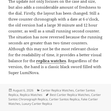
The update not only focuses on the case and size,
but also adds a considerable amount of freshness to
the dial. Firstly, the layout has been changed. Still a
three counter chronograph with a date at 6 o’clock,
the old version had a large 30 minute and 12 hour
counter, as well as a small running second counter.
The situation has now reversed because the running
seconds are greater than two timer counters.
Although this may not be the most relevant choice
for the readability of time, it provides a better visual
balance for the
replica watches
. Regardless of the
version, the hand is a classic black sword filled with
Super LumiNova.
Posted
Categories
August 6, 2026
Cartier Replica Watches
,
Cartier Santos
on
Tags
Replica
,
Replica Watches
Best Cartier Replica Watches
,
Cartier
Santos Chronograph Replica
,
Cartier Santos Replica
,
Fake Cartier
Watches
,
Luxury Cartier Replica