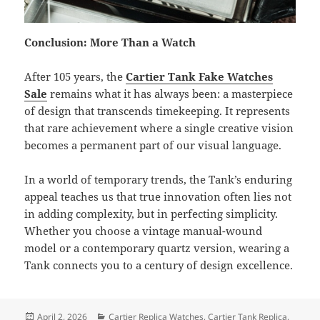
Conclusion: More Than a Watch
After 105 years, the
Cartier Tank Fake Watches
Sale
remains what it has always been: a masterpiece
of design that transcends timekeeping. It represents
that rare achievement where a single creative vision
becomes a permanent part of our visual language.
In a world of temporary trends, the Tank’s enduring
appeal teaches us that true innovation often lies not
in adding complexity, but in perfecting simplicity.
Whether you choose a vintage manual-wound
model or a contemporary quartz version, wearing a
Tank connects you to a century of design excellence.
Posted
Categories
April 2, 2026
Cartier Replica Watches
,
Cartier Tank Replica
,