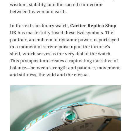
wisdom, stability, and the sacred connection
between heaven and earth.
In this extraordinary watch,
Cartier Replica Shop
UK
has masterfully fused these two symbols. The
panther, an emblem of dynamic power, is portrayed
in a moment of serene poise upon the tortoise’s
shell, which serves as the very dial of the watch.
This juxtaposition creates a captivating narrative of
balance—between strength and patience, movement
and stillness, the wild and the eternal.