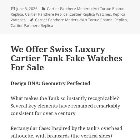
Posted
Categories
June 5, 2026
Cartier Panthere Metiers d’Art Tortue Enamel
on
Replica
,
Cartier Panthere Replica
,
Cartier Replica Watches
,
Replica
Tags
Watches
Cartier Panthere Metiers d’Art Tortue Enamel Replica
,
Cartier Panthere Replica
We Offer Swiss Luxury
Cartier Tank Fake Watches
For Sale
Design DNA: Geometry Perfected
What makes the Tank so instantly recognizable?
Several key elements have remained remarkably
consistent for over a century:
Rectangular Case: Inspired by the tank’s overhead
silhouette, with brancards (the vertical sides)