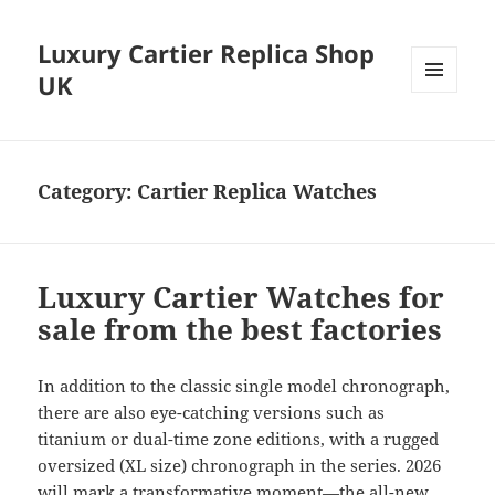
Luxury Cartier Replica Shop
UK
MENU
AND
WIDGETS
Category:
Cartier Replica Watches
Luxury Cartier Watches for
sale from the best factories
In addition to the classic single model chronograph,
there are also eye-catching versions such as
titanium or dual-time zone editions, with a rugged
oversized (XL size) chronograph in the series. 2026
will mark a transformative moment—the all-new