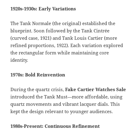
1920s-1930s: Early Variations
The Tank Normale (the original) established the
blueprint. Soon followed by the Tank Cintrée
(curved case, 1921) and Tank Louis Cartier (more
refined proportions, 1922). Each variation explored
the rectangular form while maintaining core
identity.
1970s: Bold Reinvention
During the quartz crisis,
Fake Cartier Watches Sale
introduced the Tank Must—more affordable, using
quartz movements and vibrant lacquer dials. This
kept the design relevant to younger audiences.
1980s-Present: Continuous Refinement