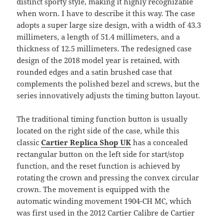
distinct sporty style, making it highly recognizable
when worn. I have to describe it this way. The case
adopts a super large size design, with a width of 43.3
millimeters, a length of 51.4 millimeters, and a
thickness of 12.5 millimeters. The redesigned case
design of the 2018 model year is retained, with
rounded edges and a satin brushed case that
complements the polished bezel and screws, but the
series innovatively adjusts the timing button layout.
The traditional timing function button is usually
located on the right side of the case, while this
classic
Cartier Replica Shop UK
has a concealed
rectangular button on the left side for start/stop
function, and the reset function is achieved by
rotating the crown and pressing the convex circular
crown. The movement is equipped with the
automatic winding movement 1904-CH MC, which
was first used in the 2012 Cartier Calibre de Cartier