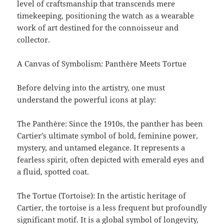
level of craftsmanship that transcends mere
timekeeping, positioning the watch as a wearable
work of art destined for the connoisseur and
collector.
A Canvas of Symbolism: Panthère Meets Tortue
Before delving into the artistry, one must
understand the powerful icons at play:
The Panthère: Since the 1910s, the panther has been
Cartier’s ultimate symbol of bold, feminine power,
mystery, and untamed elegance. It represents a
fearless spirit, often depicted with emerald eyes and
a fluid, spotted coat.
The Tortue (Tortoise): In the artistic heritage of
Cartier, the tortoise is a less frequent but profoundly
significant motif. It is a global symbol of longevity,