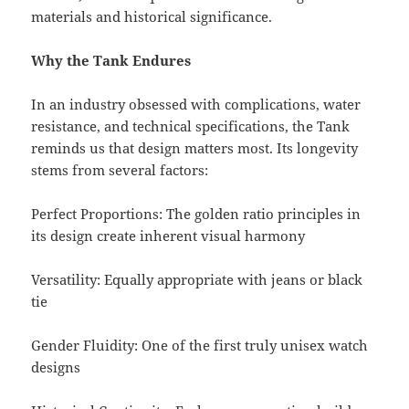
materials and historical significance.
Why the Tank Endures
In an industry obsessed with complications, water
resistance, and technical specifications, the Tank
reminds us that design matters most. Its longevity
stems from several factors:
Perfect Proportions: The golden ratio principles in
its design create inherent visual harmony
Versatility: Equally appropriate with jeans or black
tie
Gender Fluidity: One of the first truly unisex watch
designs