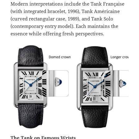
Modern interpretations include the Tank Française
(with integrated bracelet, 1996), Tank Américaine
(curved rectangular case, 1989), and Tank Solo
(contemporary entry model). Each maintains the
essence while offering fresh perspectives.
The Tank on Famous Wrists