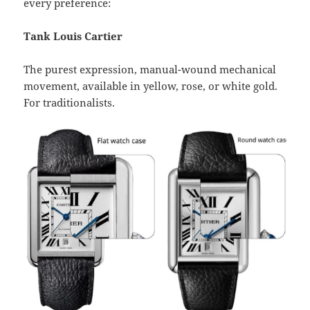
every preference:
Tank Louis Cartier
The purest expression, manual-wound mechanical
movement, available in yellow, rose, or white gold.
For traditionalists.