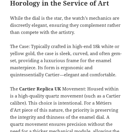
Horology in the Service of Art
While the dial is the star, the watch’s mechanics are
discreetly elegant, ensuring they complement rather
than compete with the artistry.
The Case: Typically crafted in high-end 18k white or
yellow gold, the case is sleek, curved, and often gem-
set, providing a luxurious frame for the enamel
masterpiece. Its form is ergonomic and
quintessentially Cartier—elegant and comfortable.
The
Cartier Replica UK
Movement: Housed within
is a high-quality quartz movement (such as a Cartier
calibre). This choice is intentional. For a Métiers
d’Art piece of this nature, the priority is preserving
the integrity and thinness of the enamel dial. A
quartz movement ensures precision without the
need for a thicker mechanical module, allowing the