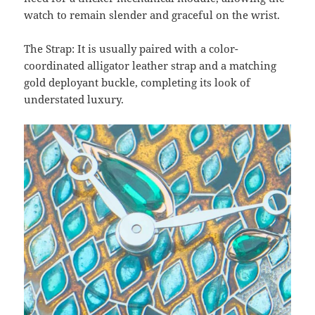
watch to remain slender and graceful on the wrist.
The Strap: It is usually paired with a color-
coordinated alligator leather strap and a matching
gold deployant buckle, completing its look of
understated luxury.