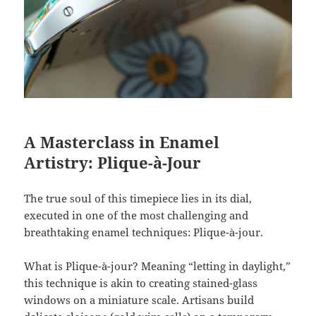
A Masterclass in Enamel
Artistry: Plique-à-Jour
The true soul of this timepiece lies in its dial,
executed in one of the most challenging and
breathtaking enamel techniques: Plique-à-jour.
What is Plique-à-jour? Meaning “letting in daylight,”
this technique is akin to creating stained-glass
windows on a miniature scale. Artisans build