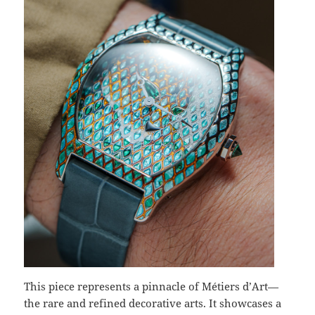
This piece represents a pinnacle of Métiers d’Art—
the rare and refined decorative arts. It showcases a