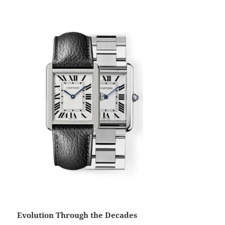
Evolution Through the Decades