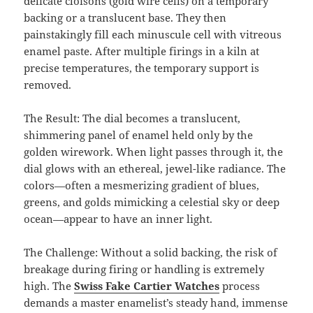
delicate cloisons (gold wire cells) on a temporary
backing or a translucent base. They then
painstakingly fill each minuscule cell with vitreous
enamel paste. After multiple firings in a kiln at
precise temperatures, the temporary support is
removed.
The Result: The dial becomes a translucent,
shimmering panel of enamel held only by the
golden wirework. When light passes through it, the
dial glows with an ethereal, jewel-like radiance. The
colors—often a mesmerizing gradient of blues,
greens, and golds mimicking a celestial sky or deep
ocean—appear to have an inner light.
The Challenge: Without a solid backing, the risk of
breakage during firing or handling is extremely
high. The
Swiss Fake Cartier Watches
process
demands a master enamelist’s steady hand, immense