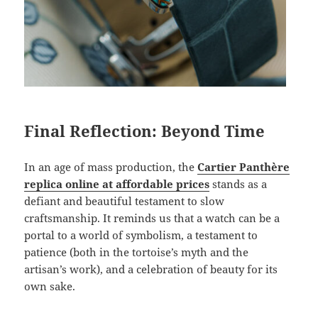
Final Reflection: Beyond Time
In an age of mass production, the
Cartier Panthère
replica online at affordable prices
stands as a
defiant and beautiful testament to slow
craftsmanship. It reminds us that a watch can be a
portal to a world of symbolism, a testament to
patience (both in the tortoise’s myth and the
artisan’s work), and a celebration of beauty for its
own sake.