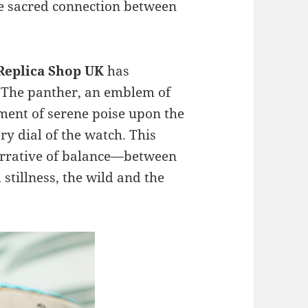
the sacred connection between
 Replica Shop UK
has
. The panther, an emblem of
ment of serene poise upon the
ery dial of the watch. This
narrative of balance—between
tillness, the wild and the