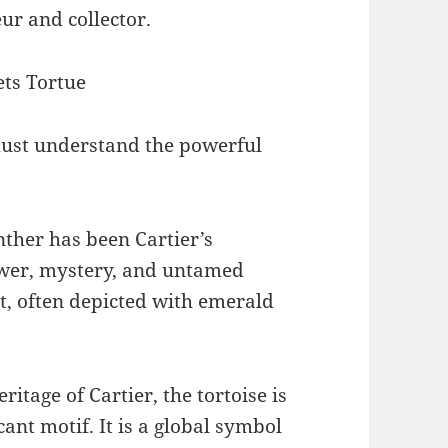
ur and collector.
ts Tortue
 must understand the powerful
nther has been Cartier’s
ower, mystery, and untamed
rit, often depicted with emerald
eritage of Cartier, the tortoise is
cant motif. It is a global symbol