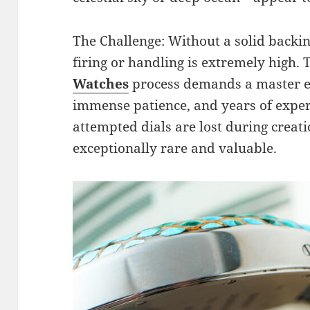
The Challenge: Without a solid backin
firing or handling is extremely high.
Watches
process demands a master e
immense patience, and years of experi
attempted dials are lost during creat
exceptionally rare and valuable.