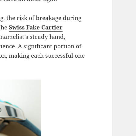
g, the risk of breakage during
 The
Swiss Fake Cartier
namelist’s steady hand,
ence. A significant portion of
ion, making each successful one