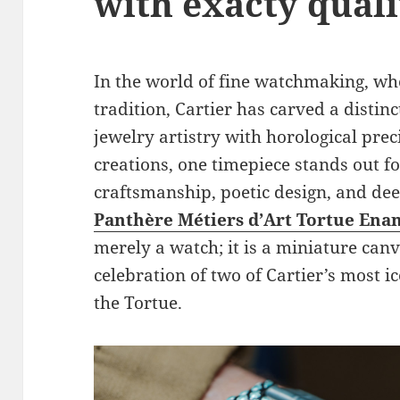
with exacty quali
In the world of fine watchmaking, wh
tradition, Cartier has carved a distin
jewelry artistry with horological pre
creations, one timepiece stands out fo
craftsmanship, poetic design, and dee
Panthère Métiers d’Art Tortue Ena
merely a watch; it is a miniature canv
celebration of two of Cartier’s most i
the Tortue.