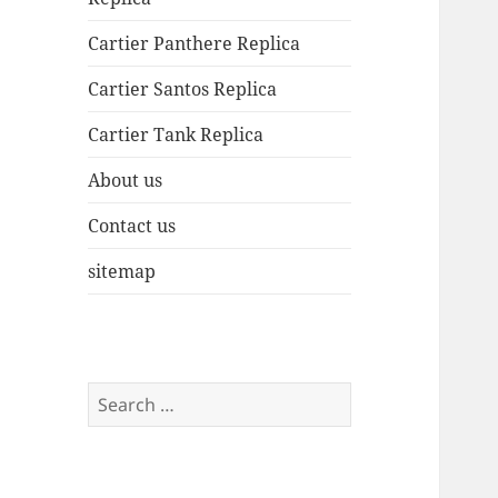
Cartier Panthere Replica
Cartier Santos Replica
Cartier Tank Replica
About us
Contact us
sitemap
Search
for: