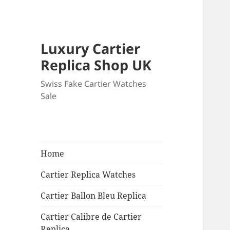
Luxury Cartier
Replica Shop UK
Swiss Fake Cartier Watches
Sale
Home
Cartier Replica Watches
Cartier Ballon Bleu Replica
Cartier Calibre de Cartier
Replica