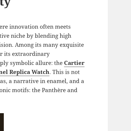
ty
ere innovation often meets
ctive niche by blending high
cision. Among its many exquisite
r its extraordinary
ply symbolic allure: the
Cartier
mel Replica Watch
. This is not
as, a narrative in enamel, and a
conic motifs: the Panthère and