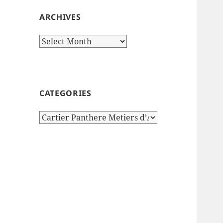
ARCHIVES
Archives
CATEGORIES
Categories