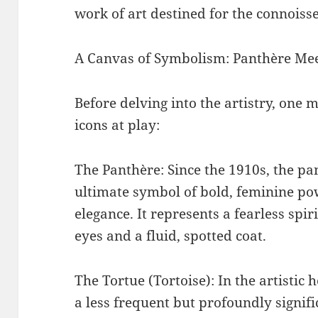
work of art destined for the connoisse
A Canvas of Symbolism: Panthère Mee
Before delving into the artistry, one
icons at play:
The Panthère: Since the 1910s, the pa
ultimate symbol of bold, feminine p
elegance. It represents a fearless spi
eyes and a fluid, spotted coat.
The Tortue (Tortoise): In the artistic h
a less frequent but profoundly signifi