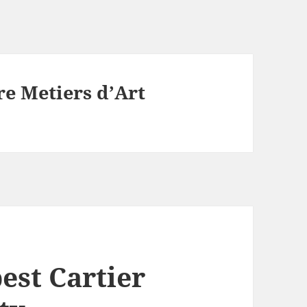
re Metiers d’Art
best Cartier