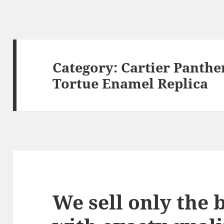
Category:
Cartier Panthe
Tortue Enamel Replica
We sell only the 