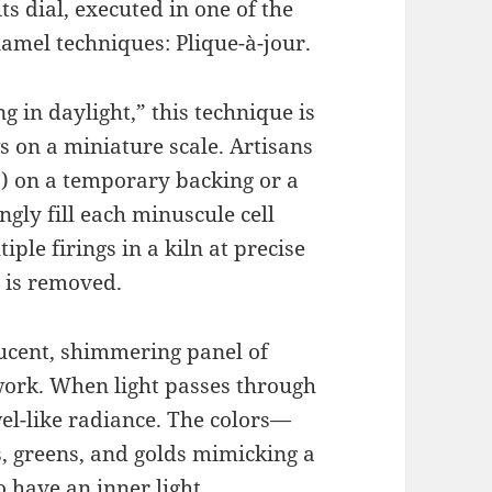
its dial, executed in one of the
amel techniques: Plique-à-jour.
g in daylight,” this technique is
s on a miniature scale. Artisans
ls) on a temporary backing or a
gly fill each minuscule cell
ple firings in a kiln at precise
 is removed.
lucent, shimmering panel of
work. When light passes through
ewel-like radiance. The colors—
s, greens, and golds mimicking a
 have an inner light.