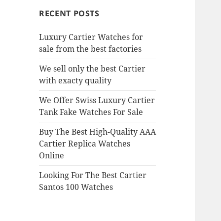
RECENT POSTS
Luxury Cartier Watches for
sale from the best factories
We sell only the best Cartier
with exacty quality
We Offer Swiss Luxury Cartier
Tank Fake Watches For Sale
Buy The Best High-Quality AAA
Cartier Replica Watches
Online
Looking For The Best Cartier
Santos 100 Watches