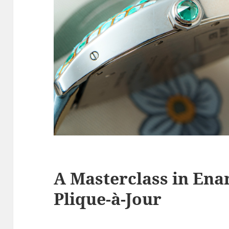
A Masterclass in Ena
Plique-à-Jour