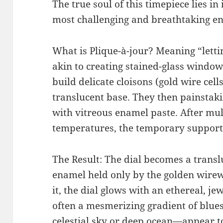
The true soul of this timepiece lies in 
most challenging and breathtaking en
What is Plique-à-jour? Meaning “lettin
akin to creating stained-glass window
build delicate cloisons (gold wire cel
translucent base. They then painstakin
with vitreous enamel paste. After multi
temperatures, the temporary support
The Result: The dial becomes a trans
enamel held only by the golden wire
it, the dial glows with an ethereal, j
often a mesmerizing gradient of blue
celestial sky or deep ocean—appear to