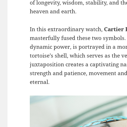
of longevity, wisdom, stability, and 
heaven and earth.
In this extraordinary watch,
Cartier
masterfully fused these two symbols
dynamic power, is portrayed in a mo
tortoise’s shell, which serves as the v
juxtaposition creates a captivating 
strength and patience, movement and s
eternal.