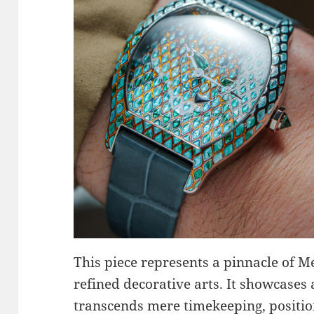
This piece represents a pinnacle of M
refined decorative arts. It showcases 
transcends mere timekeeping, positio