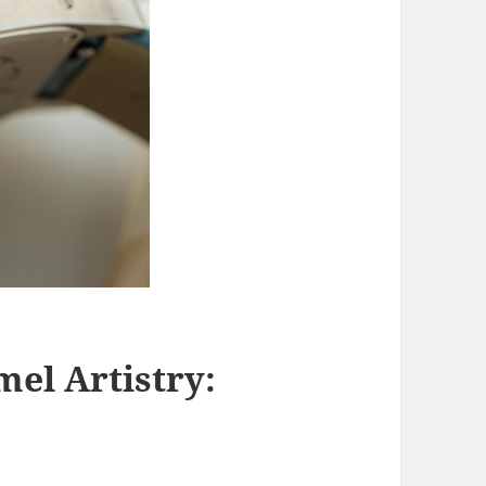
mel Artistry: