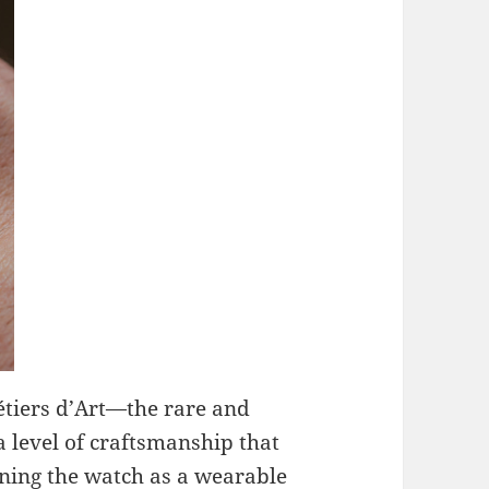
étiers d’Art—the rare and
a level of craftsmanship that
ning the watch as a wearable