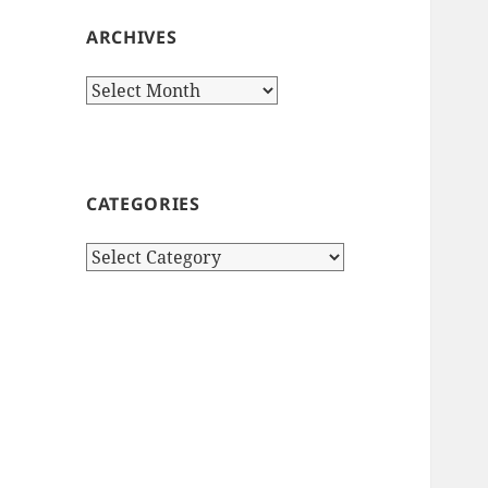
ARCHIVES
Archives
CATEGORIES
Categories