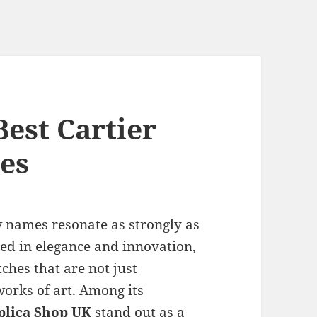
est Cartier
es
w names resonate as strongly as
ped in elegance and innovation,
ches that are not just
works of art. Among its
plica Shop UK
stand out as a