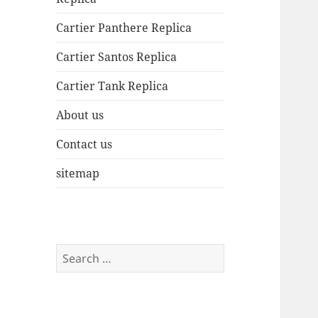
Cartier Panthere Replica
Cartier Santos Replica
Cartier Tank Replica
About us
Contact us
sitemap
Search
for: