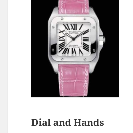
Dial and Hands