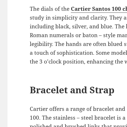
The dials of the
Cartier Santos 100 c
study in simplicity and clarity. They a
including black, silver, and blue. Th
Roman numerals or baton – style mar
legibility. The hands are often blued 
a touch of sophistication. Some model
the 3 o’clock position, enhancing the w
Bracelet and Strap
Cartier offers a range of bracelet and
100. The stainless – steel bracelet is a
polished and brushed links that provi