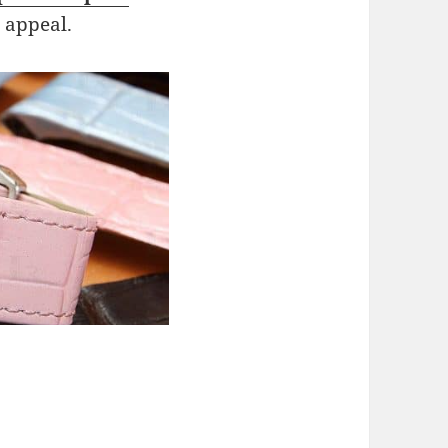
 appeal.