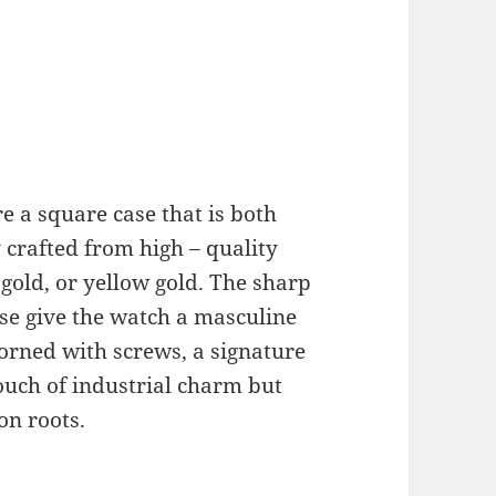
e a square case that is both
y crafted from high – quality
e gold, or yellow gold. The sharp
ase give the watch a masculine
dorned with screws, a signature
ouch of industrial charm but
on roots.