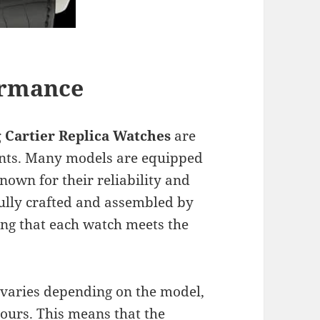
ormance
 Cartier
Replica Watches
are
nts. Many models are equipped
own for their reliability and
ully crafted and assembled by
ng that each watch meets the
varies depending on the model,
hours. This means that the