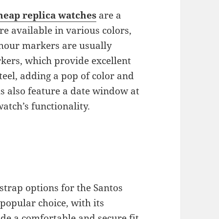
heap replica watches
are a
re available in various colors,
e hour markers are usually
kers, which provide excellent
steel, adding a pop of color and
s also feature a date window at
atch’s functionality.
 strap options for the Santos
 popular choice, with its
de a comfortable and secure fit.