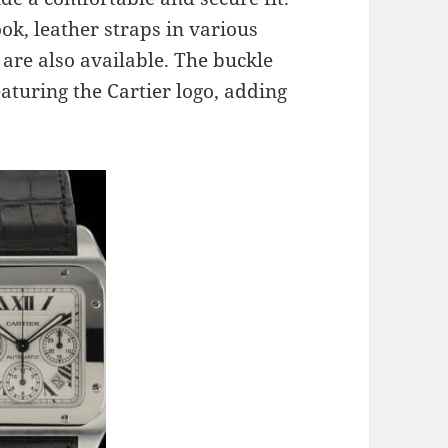
ok, leather straps in various
 are also available. The buckle
eaturing the Cartier logo, adding