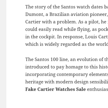
The story of the Santos watch dates b
Dumont, a Brazilian aviation pioneer
Cartier with a problem. As a pilot, he
could easily read while flying, as po
in the cockpit. In response, Louis Car
which is widely regarded as the world
The Santos 100 line, an evolution of t
introduced to pay homage to this his
incorporating contemporary elements.
heritage with modern design sensibili
Fake Cartier Watches Sale
enthusias