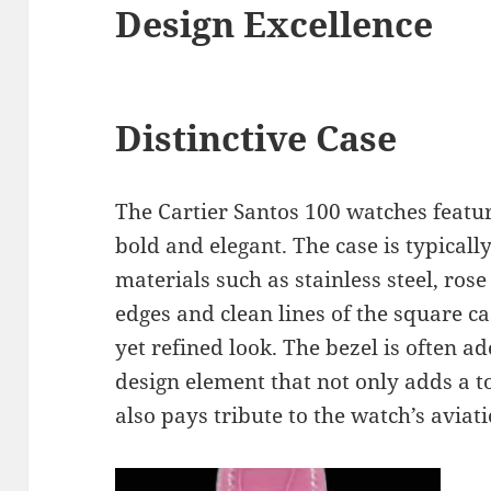
Design Excellence
Distinctive Case
The Cartier Santos 100 watches featur
bold and elegant. The case is typicall
materials such as stainless steel, ros
edges and clean lines of the square c
yet refined look. The bezel is often a
design element that not only adds a t
also pays tribute to the watch’s aviati