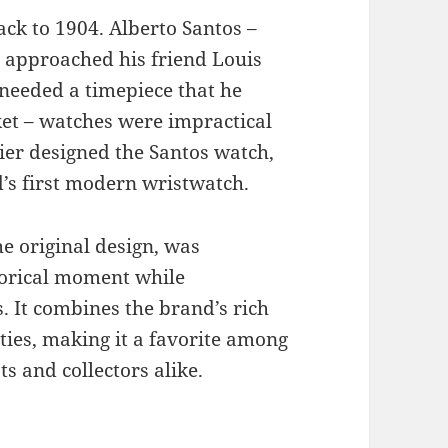
ack to 1904. Alberto Santos –
, approached his friend Louis
 needed a timepiece that he
cket – watches were impractical
tier designed the Santos watch,
’s first modern wristwatch.
he original design, was
torical moment while
 It combines the brand’s rich
ties, making it a favorite among
ts and collectors alike.