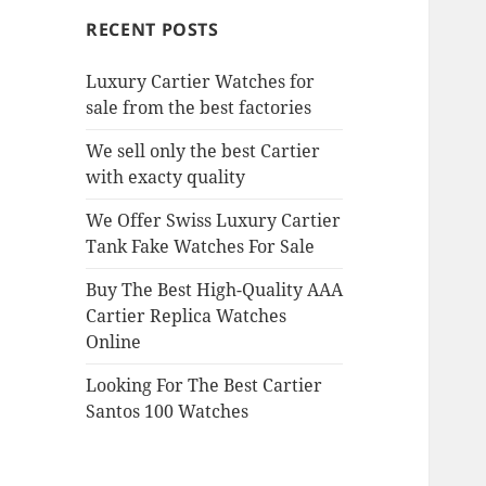
RECENT POSTS
Luxury Cartier Watches for
sale from the best factories
We sell only the best Cartier
with exacty quality
We Offer Swiss Luxury Cartier
Tank Fake Watches For Sale
Buy The Best High-Quality AAA
Cartier Replica Watches
Online
Looking For The Best Cartier
Santos 100 Watches