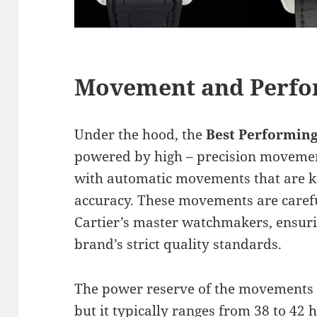
Movement and Perf
Under the hood, the
Best Performing
powered by high – precision moveme
with automatic movements that are kn
accuracy. These movements are caref
Cartier’s master watchmakers, ensuri
brand’s strict quality standards.
The power reserve of the movements 
but it typically ranges from 38 to 42 