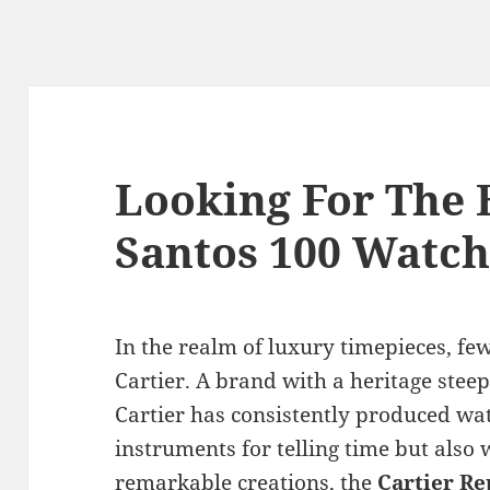
Looking For The B
Santos 100 Watch
In the realm of luxury timepieces, fe
Cartier. A brand with a heritage stee
Cartier has consistently produced wat
instruments for telling time but also 
remarkable creations, the
Cartier Re