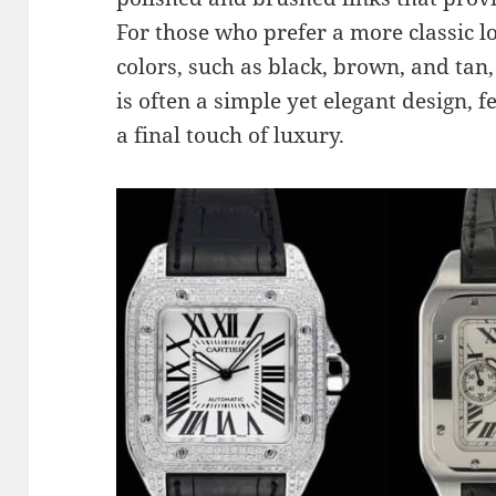
For those who prefer a more classic lo
colors, such as black, brown, and tan,
is often a simple yet elegant design, f
a final touch of luxury.