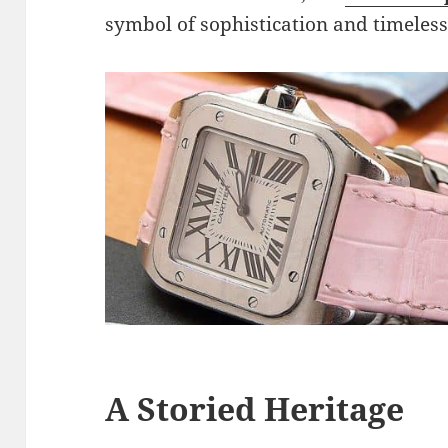
symbol of sophistication and timeless
A Storied Heritage