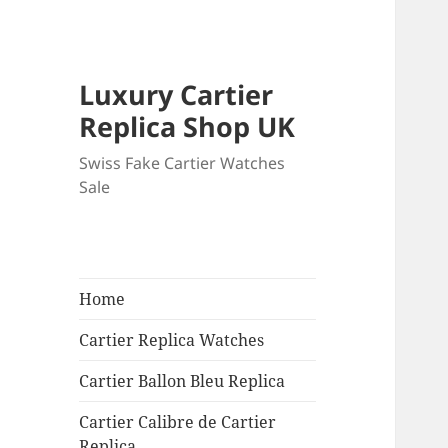
Luxury Cartier
Replica Shop UK
Swiss Fake Cartier Watches
Sale
Home
Cartier Replica Watches
Cartier Ballon Bleu Replica
Cartier Calibre de Cartier
Replica