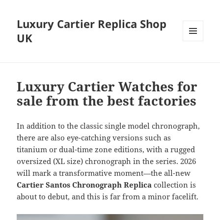
Luxury Cartier Replica Shop
UK
MENU
AND
WIDGETS
Luxury Cartier Watches for
sale from the best factories
In addition to the classic single model chronograph,
there are also eye-catching versions such as
titanium or dual-time zone editions, with a rugged
oversized (XL size) chronograph in the series. 2026
will mark a transformative moment—the all-new
Cartier Santos Chronograph Replica
collection is
about to debut, and this is far from a minor facelift.