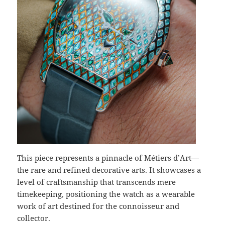
This piece represents a pinnacle of Métiers d’Art—
the rare and refined decorative arts. It showcases a
level of craftsmanship that transcends mere
timekeeping, positioning the watch as a wearable
work of art destined for the connoisseur and
collector.