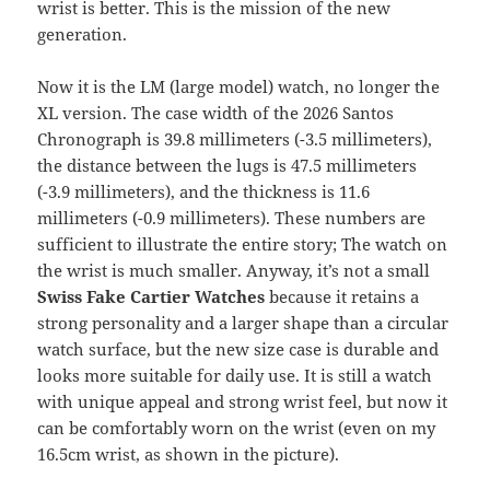
wrist is better. This is the mission of the new
generation.
Now it is the LM (large model) watch, no longer the
XL version. The case width of the 2026 Santos
Chronograph is 39.8 millimeters (-3.5 millimeters),
the distance between the lugs is 47.5 millimeters
(-3.9 millimeters), and the thickness is 11.6
millimeters (-0.9 millimeters). These numbers are
sufficient to illustrate the entire story; The watch on
the wrist is much smaller. Anyway, it’s not a small
Swiss Fake Cartier Watches
because it retains a
strong personality and a larger shape than a circular
watch surface, but the new size case is durable and
looks more suitable for daily use. It is still a watch
with unique appeal and strong wrist feel, but now it
can be comfortably worn on the wrist (even on my
16.5cm wrist, as shown in the picture).