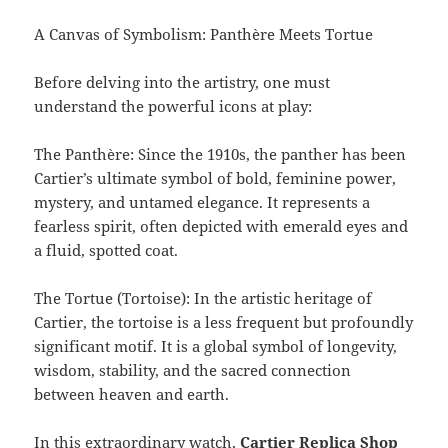
A Canvas of Symbolism: Panthère Meets Tortue
Before delving into the artistry, one must
understand the powerful icons at play:
The Panthère: Since the 1910s, the panther has been
Cartier’s ultimate symbol of bold, feminine power,
mystery, and untamed elegance. It represents a
fearless spirit, often depicted with emerald eyes and
a fluid, spotted coat.
The Tortue (Tortoise): In the artistic heritage of
Cartier, the tortoise is a less frequent but profoundly
significant motif. It is a global symbol of longevity,
wisdom, stability, and the sacred connection
between heaven and earth.
In this extraordinary watch,
Cartier Replica Shop