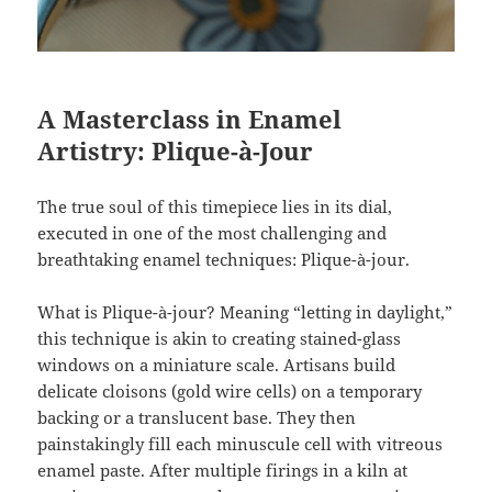
A Masterclass in Enamel
Artistry: Plique-à-Jour
The true soul of this timepiece lies in its dial,
executed in one of the most challenging and
breathtaking enamel techniques: Plique-à-jour.
What is Plique-à-jour? Meaning “letting in daylight,”
this technique is akin to creating stained-glass
windows on a miniature scale. Artisans build
delicate cloisons (gold wire cells) on a temporary
backing or a translucent base. They then
painstakingly fill each minuscule cell with vitreous
enamel paste. After multiple firings in a kiln at