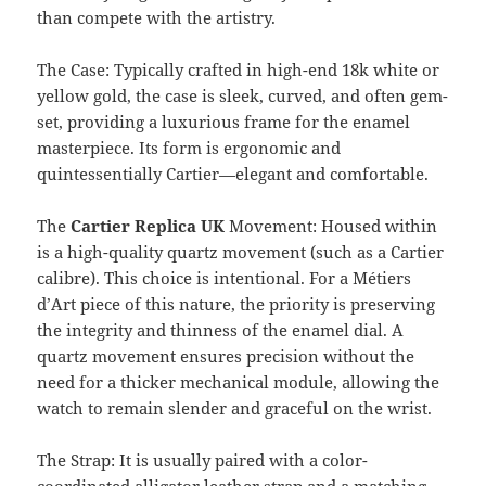
than compete with the artistry.
The Case: Typically crafted in high-end 18k white or
yellow gold, the case is sleek, curved, and often gem-
set, providing a luxurious frame for the enamel
masterpiece. Its form is ergonomic and
quintessentially Cartier—elegant and comfortable.
The
Cartier Replica UK
Movement: Housed within
is a high-quality quartz movement (such as a Cartier
calibre). This choice is intentional. For a Métiers
d’Art piece of this nature, the priority is preserving
the integrity and thinness of the enamel dial. A
quartz movement ensures precision without the
need for a thicker mechanical module, allowing the
watch to remain slender and graceful on the wrist.
The Strap: It is usually paired with a color-