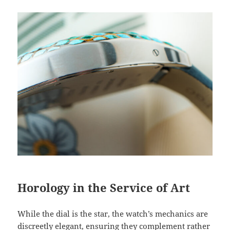
Horology in the Service of Art
While the dial is the star, the watch’s mechanics are
discreetly elegant, ensuring they complement rather