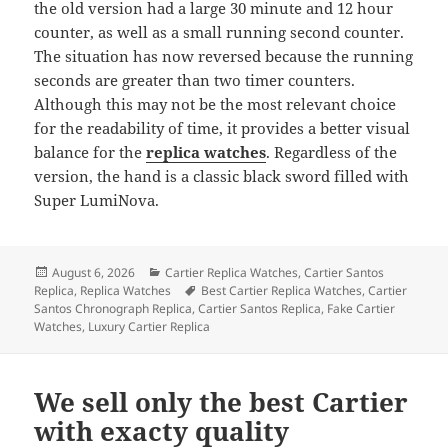
the old version had a large 30 minute and 12 hour
counter, as well as a small running second counter.
The situation has now reversed because the running
seconds are greater than two timer counters.
Although this may not be the most relevant choice
for the readability of time, it provides a better visual
balance for the
replica watches
. Regardless of the
version, the hand is a classic black sword filled with
Super LumiNova.
Posted
Categories
August 6, 2026
Cartier Replica Watches
,
Cartier Santos
on
Tags
Replica
,
Replica Watches
Best Cartier Replica Watches
,
Cartier
Santos Chronograph Replica
,
Cartier Santos Replica
,
Fake Cartier
Watches
,
Luxury Cartier Replica
We sell only the best Cartier
with exacty quality