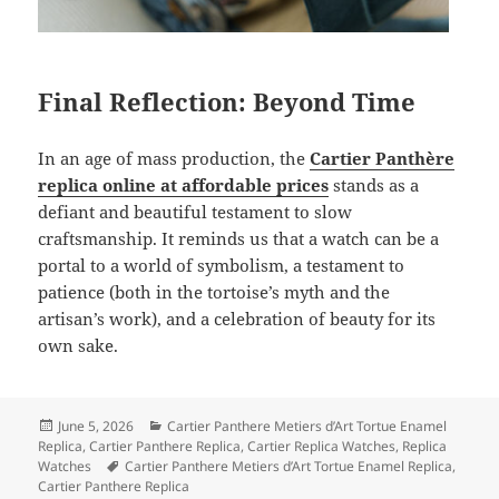
Final Reflection: Beyond Time
In an age of mass production, the
Cartier Panthère
replica online at affordable prices
stands as a
defiant and beautiful testament to slow
craftsmanship. It reminds us that a watch can be a
portal to a world of symbolism, a testament to
patience (both in the tortoise’s myth and the
artisan’s work), and a celebration of beauty for its
own sake.
Posted
Categories
June 5, 2026
Cartier Panthere Metiers d’Art Tortue Enamel
on
Replica
,
Cartier Panthere Replica
,
Cartier Replica Watches
,
Replica
Tags
Watches
Cartier Panthere Metiers d’Art Tortue Enamel Replica
,
Cartier Panthere Replica