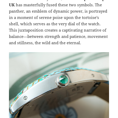
UK
has masterfully fused these two symbols. The
panther, an emblem of dynamic power, is portrayed
in a moment of serene poise upon the tortoise’s
shell, which serves as the very dial of the watch.
This juxtaposition creates a captivating narrative of
balance—between strength and patience, movement
and stillness, the wild and the eternal.