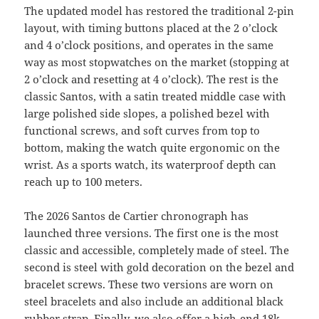
The updated model has restored the traditional 2-pin
layout, with timing buttons placed at the 2 o’clock
and 4 o’clock positions, and operates in the same
way as most stopwatches on the market (stopping at
2 o’clock and resetting at 4 o’clock). The rest is the
classic Santos, with a satin treated middle case with
large polished side slopes, a polished bezel with
functional screws, and soft curves from top to
bottom, making the watch quite ergonomic on the
wrist. As a sports watch, its waterproof depth can
reach up to 100 meters.
The 2026 Santos de Cartier chronograph has
launched three versions. The first one is the most
classic and accessible, completely made of steel. The
second is steel with gold decoration on the bezel and
bracelet screws. These two versions are worn on
steel bracelets and also include an additional black
rubber strap. Finally, we also offer a high-end 18k