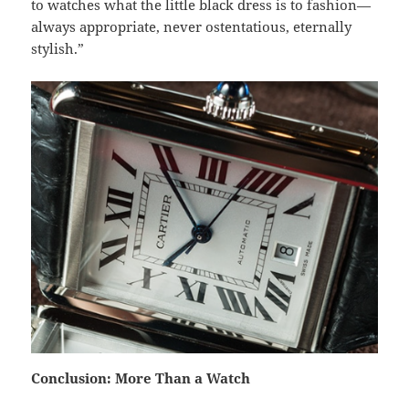
to watches what the little black dress is to fashion—
always appropriate, never ostentatious, eternally
stylish.”
Conclusion: More Than a Watch