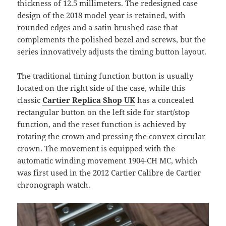
thickness of 12.5 millimeters. The redesigned case
design of the 2018 model year is retained, with
rounded edges and a satin brushed case that
complements the polished bezel and screws, but the
series innovatively adjusts the timing button layout.
The traditional timing function button is usually
located on the right side of the case, while this
classic
Cartier Replica Shop UK
has a concealed
rectangular button on the left side for start/stop
function, and the reset function is achieved by
rotating the crown and pressing the convex circular
crown. The movement is equipped with the
automatic winding movement 1904-CH MC, which
was first used in the 2012 Cartier Calibre de Cartier
chronograph watch.