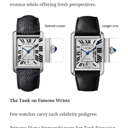
essence while offering fresh perspectives.
The Tank on Famous Wrists
Few watches carry such celebrity pedigree:
Princess Diana frequently wore her Tank Française