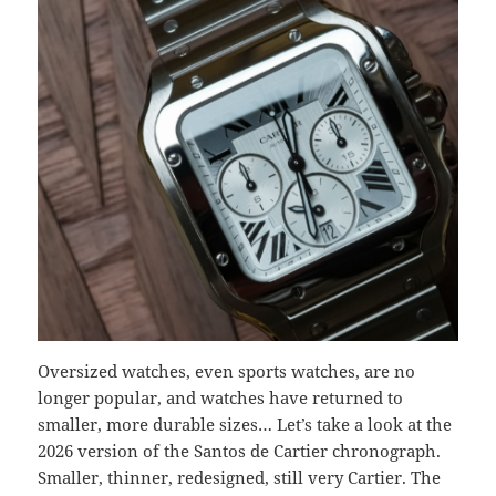
Oversized watches, even sports watches, are no
longer popular, and watches have returned to
smaller, more durable sizes… Let’s take a look at the
2026 version of the Santos de Cartier chronograph.
Smaller, thinner, redesigned, still very Cartier. The