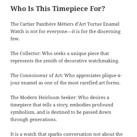
Who Is This Timepiece For?
The Cartier Panthère Métiers d’Art Tortue Enamel
Watch is not for everyone—it is for the discerning
few.
The Collector: Who seeks a unique piece that
represents the zenith of decorative watchmaking.
The Connoisseur of Art: Who appreciates plique-à-
jour enamel as one of the most rarefied art forms.
The Modern Heirloom Seeker: Who desires a
timepiece that tells a story, embodies profound
symbolism, and is destined to be passed down
through generations.
It is a watch that sparks conversation not about the