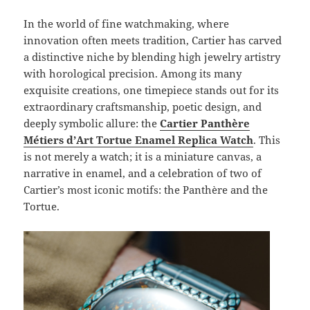
In the world of fine watchmaking, where
innovation often meets tradition, Cartier has carved
a distinctive niche by blending high jewelry artistry
with horological precision. Among its many
exquisite creations, one timepiece stands out for its
extraordinary craftsmanship, poetic design, and
deeply symbolic allure: the
Cartier Panthère
Métiers d’Art Tortue Enamel Replica Watch
. This
is not merely a watch; it is a miniature canvas, a
narrative in enamel, and a celebration of two of
Cartier’s most iconic motifs: the Panthère and the
Tortue.