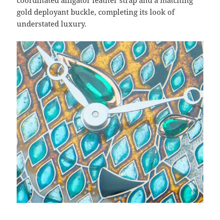
coordinated alligator leather strap and a matching
gold deployant buckle, completing its look of
understated luxury.