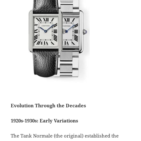
Evolution Through the Decades
1920s-1930s: Early Variations
The Tank Normale (the original) established the