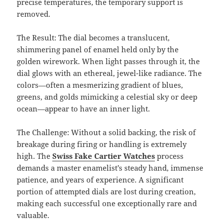
precise temperatures, the temporary support is
removed.
The Result: The dial becomes a translucent,
shimmering panel of enamel held only by the
golden wirework. When light passes through it, the
dial glows with an ethereal, jewel-like radiance. The
colors—often a mesmerizing gradient of blues,
greens, and golds mimicking a celestial sky or deep
ocean—appear to have an inner light.
The Challenge: Without a solid backing, the risk of
breakage during firing or handling is extremely
high. The
Swiss Fake Cartier Watches
process
demands a master enamelist’s steady hand, immense
patience, and years of experience. A significant
portion of attempted dials are lost during creation,
making each successful one exceptionally rare and
valuable.