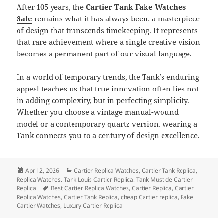
After 105 years, the
Cartier Tank Fake Watches
Sale
remains what it has always been: a masterpiece
of design that transcends timekeeping. It represents
that rare achievement where a single creative vision
becomes a permanent part of our visual language.
In a world of temporary trends, the Tank’s enduring
appeal teaches us that true innovation often lies not
in adding complexity, but in perfecting simplicity.
Whether you choose a vintage manual-wound
model or a contemporary quartz version, wearing a
Tank connects you to a century of design excellence.
Posted
Categories
April 2, 2026
Cartier Replica Watches
,
Cartier Tank Replica
,
on
Replica Watches
,
Tank Louis Cartier Replica
,
Tank Must de Cartier
Tags
Replica
Best Cartier Replica Watches
,
Cartier Replica
,
Cartier
Replica Watches
,
Cartier Tank Replica
,
cheap Cartier replica
,
Fake
Cartier Watches
,
Luxury Cartier Replica