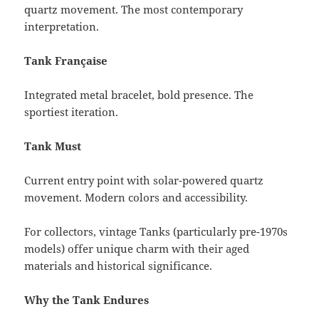
quartz movement. The most contemporary
interpretation.
Tank Française
Integrated metal bracelet, bold presence. The
sportiest iteration.
Tank Must
Current entry point with solar-powered quartz
movement. Modern colors and accessibility.
For collectors, vintage Tanks (particularly pre-1970s
models) offer unique charm with their aged
materials and historical significance.
Why the Tank Endures