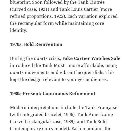
blueprint. Soon followed by the Tank Cintrée
(curved case, 1921) and Tank Louis Cartier (more
refined proportions, 1922). Each variation explored
the rectangular form while maintaining core
identity.
1970s: Bold Reinvention
During the quartz crisis,
Fake Cartier Watches Sale
introduced the Tank Must—more affordable, using
quartz movements and vibrant lacquer dials. This
kept the design relevant to younger audiences.
1980s-Present: Continuous Refinement
Modern interpretations include the Tank Française
(with integrated bracelet, 1996), Tank Américaine
(curved rectangular case, 1989), and Tank Solo
(contemporary entry model). Each maintains the