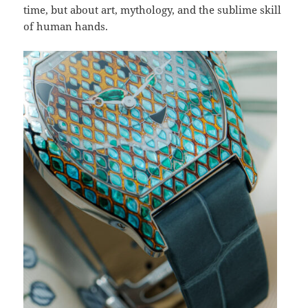
time, but about art, mythology, and the sublime skill
of human hands.