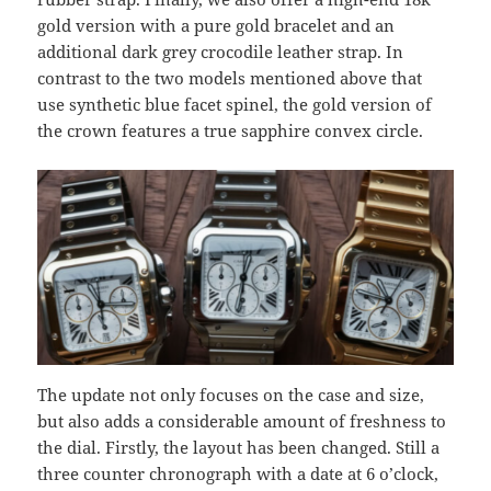
gold version with a pure gold bracelet and an
additional dark grey crocodile leather strap. In
contrast to the two models mentioned above that
use synthetic blue facet spinel, the gold version of
the crown features a true sapphire convex circle.
The update not only focuses on the case and size,
but also adds a considerable amount of freshness to
the dial. Firstly, the layout has been changed. Still a
three counter chronograph with a date at 6 o’clock,