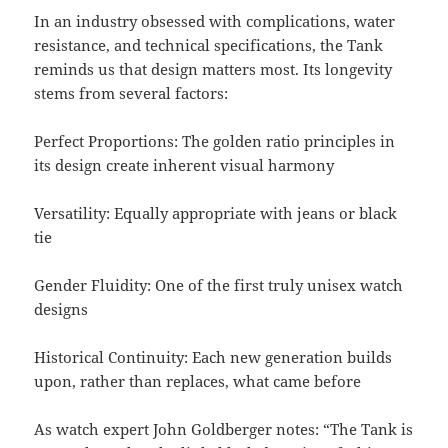
In an industry obsessed with complications, water
resistance, and technical specifications, the Tank
reminds us that design matters most. Its longevity
stems from several factors:
Perfect Proportions: The golden ratio principles in
its design create inherent visual harmony
Versatility: Equally appropriate with jeans or black
tie
Gender Fluidity: One of the first truly unisex watch
designs
Historical Continuity: Each new generation builds
upon, rather than replaces, what came before
As watch expert John Goldberger notes: “The Tank is