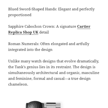
Blued Sword-Shaped Hands: Elegant and perfectly
proportioned
Sapphire Cabochon Crown: A signature
Cartier
Replica Shop UK
detail
Roman Numerals: Often elongated and artfully
integrated into the design
Unlike many watch designs that evolve dramatically,
the Tank’s genius lies in its restraint. The design is
simultaneously architectural and organic, masculine
and feminine, formal and casual—a true design
chameleon.