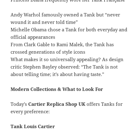
Andy Warhol famously owned a Tank but “never
wound it and never told time”
Michelle Obama chose a Tank for both everyday and
official appearances
From Clark Gable to Rami Malek, the Tank has
crossed generations of style icons
What makes it so universally appealing? As design
critic Stephen Bayley observed: “The Tank is not
about telling time; it’s about having taste.”
Modern Collections & What to Look For
Today’s
Cartier Replica Shop UK
offers Tanks for
every preference:
Tank Louis Cartier