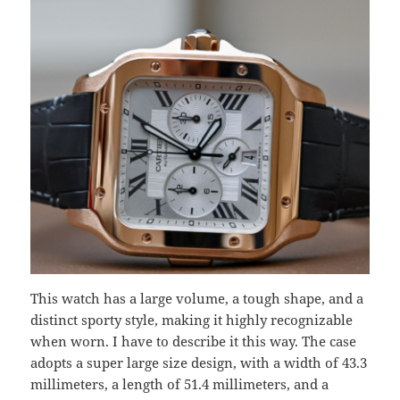
This watch has a large volume, a tough shape, and a
distinct sporty style, making it highly recognizable
when worn. I have to describe it this way. The case
adopts a super large size design, with a width of 43.3
millimeters, a length of 51.4 millimeters, and a