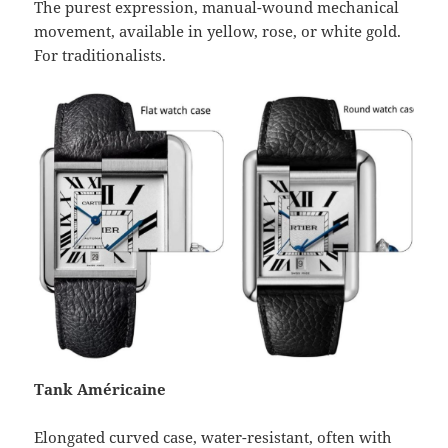
The purest expression, manual-wound mechanical
movement, available in yellow, rose, or white gold.
For traditionalists.
Tank Américaine
Elongated curved case, water-resistant, often with