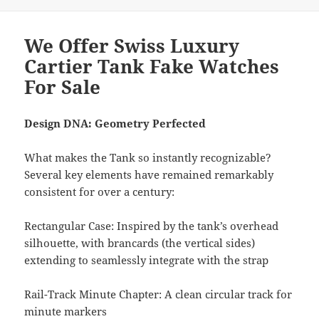
We Offer Swiss Luxury
Cartier Tank Fake Watches
For Sale
Design DNA: Geometry Perfected
What makes the Tank so instantly recognizable?
Several key elements have remained remarkably
consistent for over a century:
Rectangular Case: Inspired by the tank’s overhead
silhouette, with brancards (the vertical sides)
extending to seamlessly integrate with the strap
Rail-Track Minute Chapter: A clean circular track for
minute markers