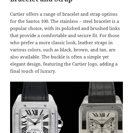
Cartier offers a range of bracelet and strap options
for the Santos 100. The stainless – steel bracelet is a
popular choice, with its polished and brushed links
that provide a comfortable and secure fit. For those
who prefer a more classic look, leather straps in
various colors, such as black, brown, and tan, are
also available. The buckle is often a simple yet
elegant design, featuring the Cartier logo, adding a
final touch of luxury.