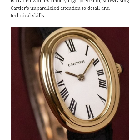
is crafted with extremely high precision, showcasing
Cartier’s unparalleled attention to detail and
technical skills.