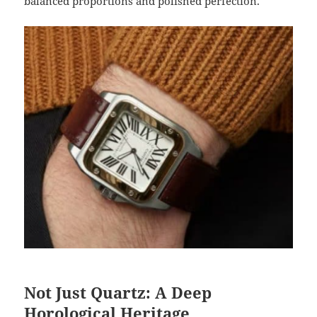
balanced proportions and polished perfection.
Not Just Quartz: A Deep
Horological Heritage