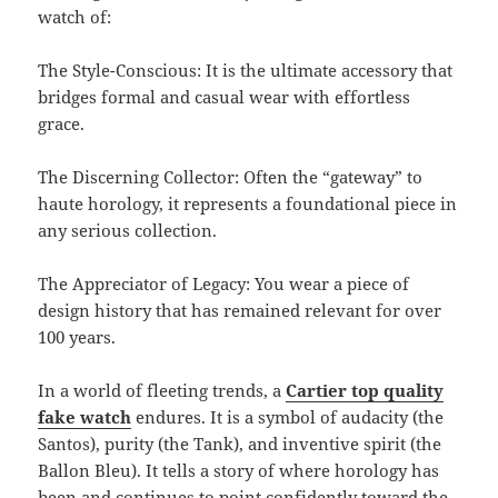
watch of:
The Style-Conscious: It is the ultimate accessory that
bridges formal and casual wear with effortless
grace.
The Discerning Collector: Often the “gateway” to
haute horology, it represents a foundational piece in
any serious collection.
The Appreciator of Legacy: You wear a piece of
design history that has remained relevant for over
100 years.
In a world of fleeting trends, a
Cartier top quality
fake watch
endures. It is a symbol of audacity (the
Santos), purity (the Tank), and inventive spirit (the
Ballon Bleu). It tells a story of where horology has
been and continues to point confidently toward the