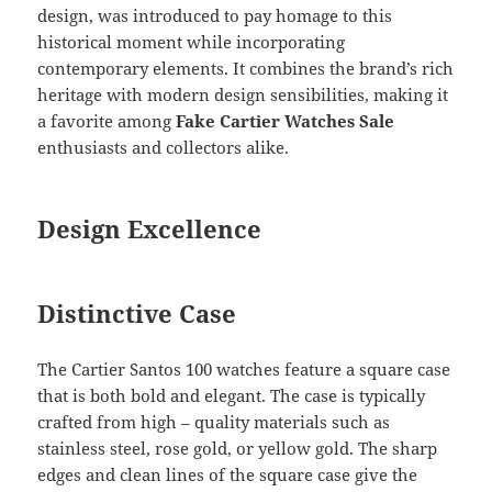
design, was introduced to pay homage to this
historical moment while incorporating
contemporary elements. It combines the brand’s rich
heritage with modern design sensibilities, making it
a favorite among
Fake Cartier Watches Sale
enthusiasts and collectors alike.
Design Excellence
Distinctive Case
The Cartier Santos 100 watches feature a square case
that is both bold and elegant. The case is typically
crafted from high – quality materials such as
stainless steel, rose gold, or yellow gold. The sharp
edges and clean lines of the square case give the