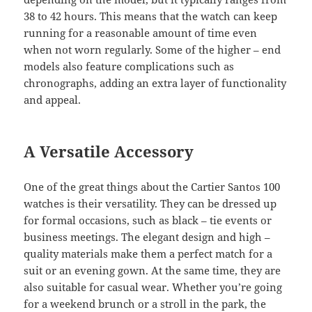
38 to 42 hours. This means that the watch can keep
running for a reasonable amount of time even
when not worn regularly. Some of the higher – end
models also feature complications such as
chronographs, adding an extra layer of functionality
and appeal.
A Versatile Accessory
One of the great things about the Cartier Santos 100
watches is their versatility. They can be dressed up
for formal occasions, such as black – tie events or
business meetings. The elegant design and high –
quality materials make them a perfect match for a
suit or an evening gown. At the same time, they are
also suitable for casual wear. Whether you’re going
for a weekend brunch or a stroll in the park, the