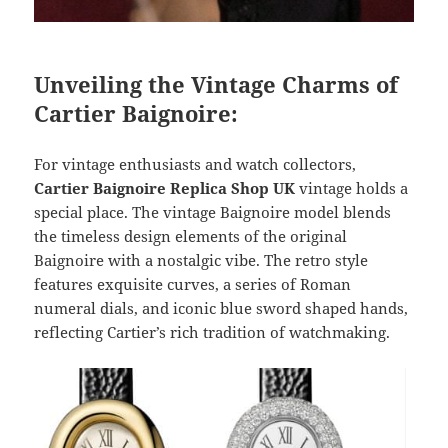
Unveiling the Vintage Charms of
Cartier Baignoire:
For vintage enthusiasts and watch collectors,
Cartier Baignoire Replica Shop UK
vintage holds a
special place. The vintage Baignoire model blends
the timeless design elements of the original
Baignoire with a nostalgic vibe. The retro style
features exquisite curves, a series of Roman
numeral dials, and iconic blue sword shaped hands,
reflecting Cartier’s rich tradition of watchmaking.