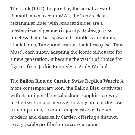
The Tank (1917): Inspired by the aerial view of
Renault tanks used in WWI, the Tank’s clean,
rectangular lines with brancard sides are a
masterpiece of geometric purity. Its design is so
timeless that it has spawned countless iterations
(Tank Louis, Tank Américaine, Tank Française, Tank
Must), each subtly adapting the iconic silhouette for
a new generation. It became the watch of choice for
figures from Jackie Kennedy to Andy Warhol.
The
Ballon Bleu de Cartier Swiss Replica Watch
: A
more contemporary icon, the Ballon Bleu captivates
with its unique “blue cabochon” sapphire crown,
nestled within a protective, flowing arch of the case.
Its voluptuous, cushion-shaped case feels both
modern and classically Cartier, offering a distinct,
recognizable profile from across a room.