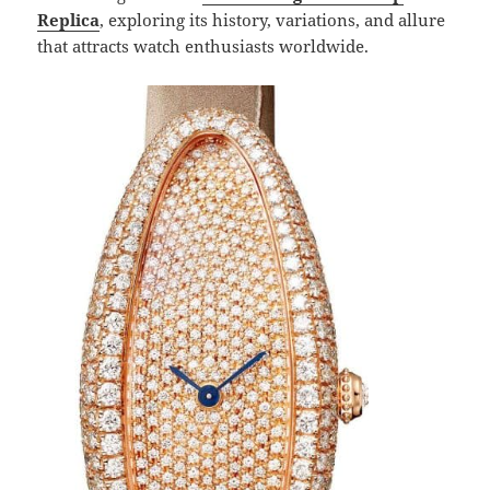
Replica
, exploring its history, variations, and allure
that attracts watch enthusiasts worldwide.