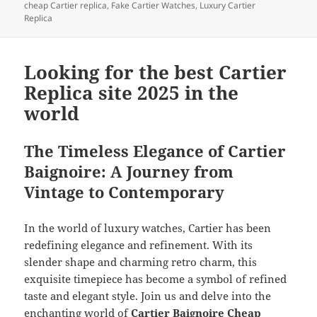
cheap Cartier replica
,
Fake Cartier Watches
,
Luxury Cartier
Replica
Looking for the best Cartier
Replica site 2025 in the
world
The Timeless Elegance of Cartier
Baignoire: A Journey from
Vintage to Contemporary
In the world of luxury watches, Cartier has been
redefining elegance and refinement. With its
slender shape and charming retro charm, this
exquisite timepiece has become a symbol of refined
taste and elegant style. Join us and delve into the
enchanting world of
Cartier Baignoire Cheap