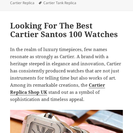
Tags
Cartier Replica
Cartier Tank Replica
Looking For The Best
Cartier Santos 100 Watches
In the realm of luxury timepieces, few names
resonate as strongly as Cartier. A brand with a
heritage steeped in elegance and innovation, Cartier
has consistently produced watches that are not just
instruments for telling time but also works of art.
Among its remarkable creations, the
Cartier
Replica Shop UK
stand out as a symbol of
sophistication and timeless appeal.