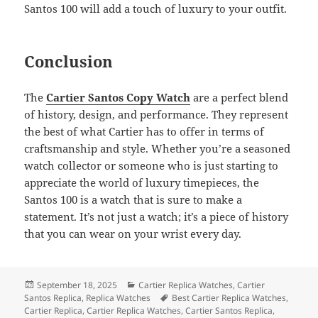
Santos 100 will add a touch of luxury to your outfit.
Conclusion
The
Cartier Santos Copy Watch
are a perfect blend
of history, design, and performance. They represent
the best of what Cartier has to offer in terms of
craftsmanship and style. Whether you’re a seasoned
watch collector or someone who is just starting to
appreciate the world of luxury timepieces, the
Santos 100 is a watch that is sure to make a
statement. It’s not just a watch; it’s a piece of history
that you can wear on your wrist every day.
Posted
Categories
September 18, 2025
Cartier Replica Watches
,
Cartier
on
Tags
Santos Replica
,
Replica Watches
Best Cartier Replica Watches
,
Cartier Replica
,
Cartier Replica Watches
,
Cartier Santos Replica
,