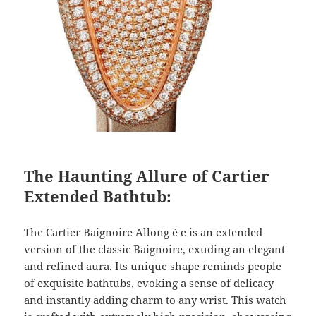
The Haunting Allure of Cartier
Extended Bathtub:
The Cartier Baignoire Allong é e is an extended
version of the classic Baignoire, exuding an elegant
and refined aura. Its unique shape reminds people
of exquisite bathtubs, evoking a sense of delicacy
and instantly adding charm to any wrist. This watch