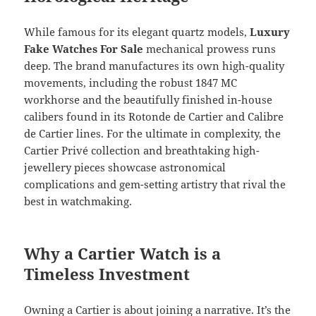
While famous for its elegant quartz models,
Luxury
Fake Watches For Sale
mechanical prowess runs
deep. The brand manufactures its own high-quality
movements, including the robust 1847 MC
workhorse and the beautifully finished in-house
calibers found in its Rotonde de Cartier and Calibre
de Cartier lines. For the ultimate in complexity, the
Cartier Privé collection and breathtaking high-
jewellery pieces showcase astronomical
complications and gem-setting artistry that rival the
best in watchmaking.
Why a Cartier Watch is a
Timeless Investment
Owning a Cartier is about joining a narrative. It’s the