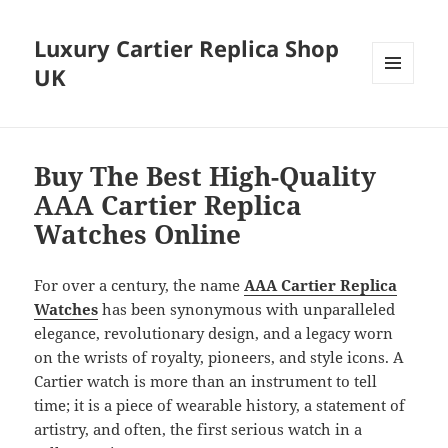
Luxury Cartier Replica Shop
UK
MENU
AND
WIDGETS
Buy The Best High-Quality
AAA Cartier Replica
Watches Online
For over a century, the name
AAA Cartier Replica
Watches
has been synonymous with unparalleled
elegance, revolutionary design, and a legacy worn
on the wrists of royalty, pioneers, and style icons. A
Cartier watch is more than an instrument to tell
time; it is a piece of wearable history, a statement of
artistry, and often, the first serious watch in a