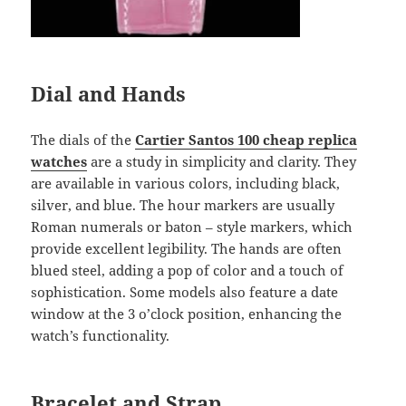
Dial and Hands
The dials of the
Cartier Santos 100 cheap replica
watches
are a study in simplicity and clarity. They
are available in various colors, including black,
silver, and blue. The hour markers are usually
Roman numerals or baton – style markers, which
provide excellent legibility. The hands are often
blued steel, adding a pop of color and a touch of
sophistication. Some models also feature a date
window at the 3 o’clock position, enhancing the
watch’s functionality.
Bracelet and Strap