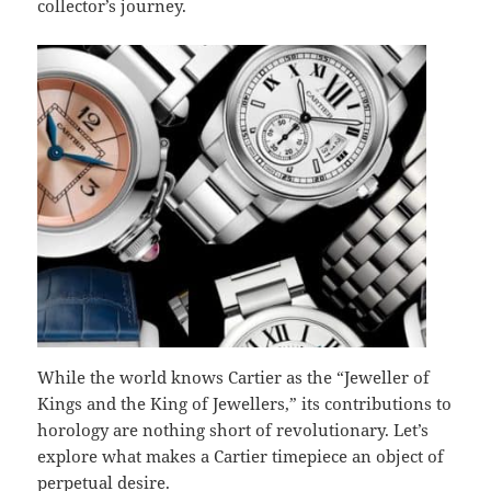
collector’s journey.
While the world knows Cartier as the “Jeweller of
Kings and the King of Jewellers,” its contributions to
horology are nothing short of revolutionary. Let’s
explore what makes a Cartier timepiece an object of
perpetual desire.