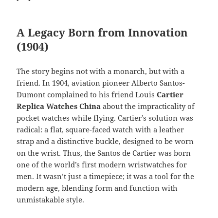
A Legacy Born from Innovation
(1904)
The story begins not with a monarch, but with a
friend. In 1904, aviation pioneer Alberto Santos-
Dumont complained to his friend Louis
Cartier
Replica Watches China
about the impracticality of
pocket watches while flying. Cartier’s solution was
radical: a flat, square-faced watch with a leather
strap and a distinctive buckle, designed to be worn
on the wrist. Thus, the Santos de Cartier was born—
one of the world’s first modern wristwatches for
men. It wasn’t just a timepiece; it was a tool for the
modern age, blending form and function with
unmistakable style.