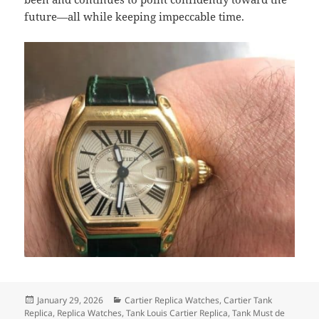
future—all while keeping impeccable time.
Posted
Categories
January 29, 2026
Cartier Replica Watches
,
Cartier Tank
on
Replica
,
Replica Watches
,
Tank Louis Cartier Replica
,
Tank Must de