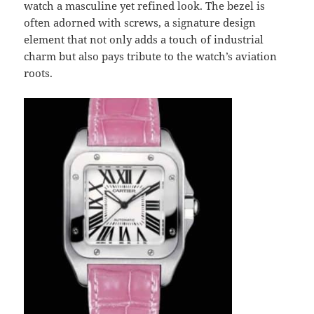
watch a masculine yet refined look. The bezel is
often adorned with screws, a signature design
element that not only adds a touch of industrial
charm but also pays tribute to the watch’s aviation
roots.