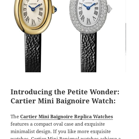
Introducing the Petite Wonder:
Cartier Mini Baignoire Watch:
The
Cartier Mini Baignoire Replica Watches
features a compact oval case and exquisite
minimalist design. If you like more exquisite
watches, Cartier Mini Benignol watches achieve a