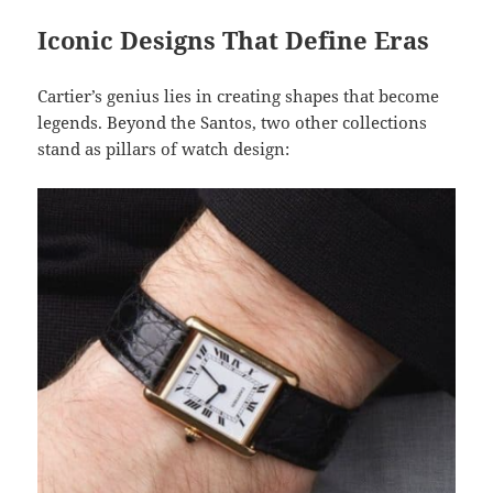
Iconic Designs That Define Eras
Cartier’s genius lies in creating shapes that become
legends. Beyond the Santos, two other collections
stand as pillars of watch design: