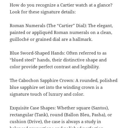
How do you recognize a Cartier watch at a glance?
Look for these signature details:
Roman Numerals (The “Cartier” Dial): The elegant,
painted or appliquéd Roman numerals on a clean,
guilloché or grained dial are a hallmark.
Blue Sword-Shaped Hands: Often referred to as
“blued steel” hands, their distinctive shape and
color provide perfect contrast and legibility.
The Cabochon Sapphire Crown: A rounded, polished
blue sapphire set into the winding crown is a
signature touch of luxury and color.
Exquisite Case Shapes: Whether square (Santos),
rectangular (Tank), round (Ballon Bleu, Pasha), or
cushion (Drive), the case is always a study in