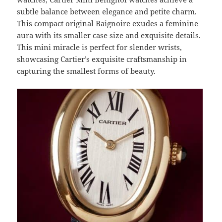
subtle balance between elegance and petite charm.
This compact original Baignoire exudes a feminine
aura with its smaller case size and exquisite details.
This mini miracle is perfect for slender wrists,
showcasing Cartier’s exquisite craftsmanship in
capturing the smallest forms of beauty.