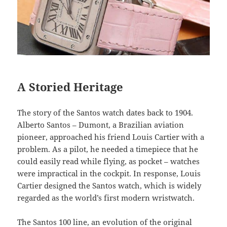
A Storied Heritage
The story of the Santos watch dates back to 1904.
Alberto Santos – Dumont, a Brazilian aviation
pioneer, approached his friend Louis Cartier with a
problem. As a pilot, he needed a timepiece that he
could easily read while flying, as pocket – watches
were impractical in the cockpit. In response, Louis
Cartier designed the Santos watch, which is widely
regarded as the world’s first modern wristwatch.
The Santos 100 line, an evolution of the original