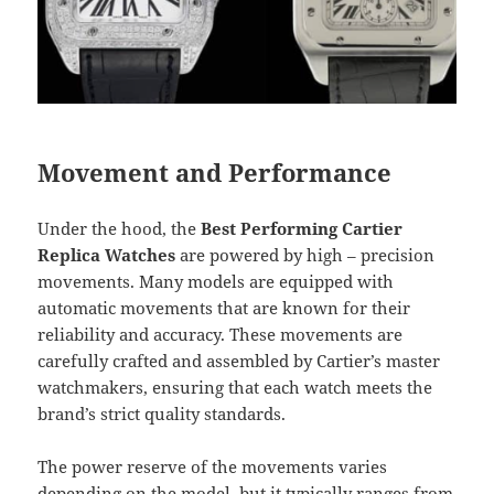
Movement and Performance
Under the hood, the
Best Performing Cartier
Replica Watches
are powered by high – precision
movements. Many models are equipped with
automatic movements that are known for their
reliability and accuracy. These movements are
carefully crafted and assembled by Cartier’s master
watchmakers, ensuring that each watch meets the
brand’s strict quality standards.
The power reserve of the movements varies
depending on the model, but it typically ranges from