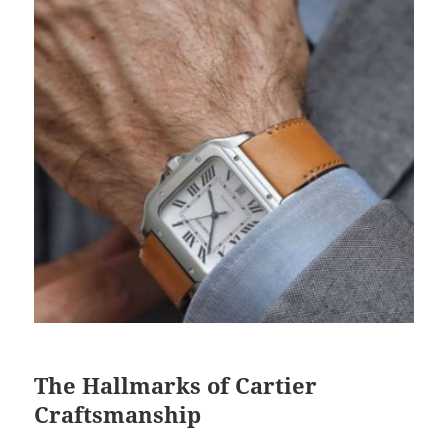
The Hallmarks of Cartier
Craftsmanship