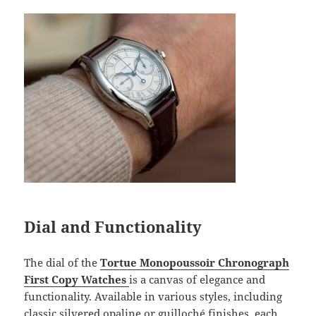
Dial and Functionality
The dial of the
Tortue Monopoussoir Chronograph
First Copy Watches
is a canvas of elegance and
functionality. Available in various styles, including
classic silvered opaline or guilloché finishes, each