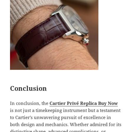
Conclusion
In conclusion, the
Cartier Privé Replica Buy Now
is not just a timekeeping instrument but a testament
to Cartier’s unwavering pursuit of excellence in
both design and mechanics. Whether admired for its
distinctive shape, advanced complications, or