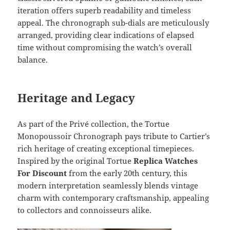
iteration offers superb readability and timeless
appeal. The chronograph sub-dials are meticulously
arranged, providing clear indications of elapsed
time without compromising the watch’s overall
balance.
Heritage and Legacy
As part of the Privé collection, the Tortue
Monopoussoir Chronograph pays tribute to Cartier’s
rich heritage of creating exceptional timepieces.
Inspired by the original Tortue
Replica Watches
For Discount
from the early 20th century, this
modern interpretation seamlessly blends vintage
charm with contemporary craftsmanship, appealing
to collectors and connoisseurs alike.