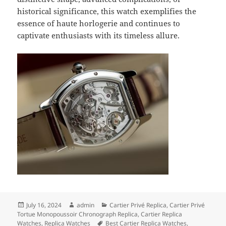
historical significance, this watch exemplifies the
essence of haute horlogerie and continues to
captivate enthusiasts with its timeless allure.
Posted
Author
Categories
July 16, 2024
admin
Cartier Privé Replica
,
Cartier Privé
on
Tortue Monopoussoir Chronograph Replica
,
Cartier Replica
Tags
Watches
,
Replica Watches
Best Cartier Replica Watches
,