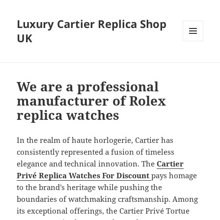
Luxury Cartier Replica Shop
UK
MENU
AND
WIDGETS
We are a professional
manufacturer of Rolex
replica watches
In the realm of haute horlogerie, Cartier has
consistently represented a fusion of timeless
elegance and technical innovation. The
Cartier
Privé Replica Watches For Discount
pays homage
to the brand’s heritage while pushing the
boundaries of watchmaking craftsmanship. Among
its exceptional offerings, the Cartier Privé Tortue