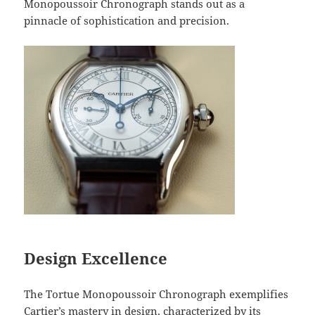
Monopoussoir Chronograph stands out as a
pinnacle of sophistication and precision.
Design Excellence
The Tortue Monopoussoir Chronograph exemplifies
Cartier’s mastery in design, characterized by its