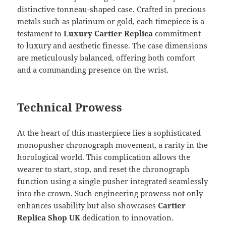
distinctive tonneau-shaped case. Crafted in precious
metals such as platinum or gold, each timepiece is a
testament to
Luxury Cartier Replica
commitment
to luxury and aesthetic finesse. The case dimensions
are meticulously balanced, offering both comfort
and a commanding presence on the wrist.
Technical Prowess
At the heart of this masterpiece lies a sophisticated
monopusher chronograph movement, a rarity in the
horological world. This complication allows the
wearer to start, stop, and reset the chronograph
function using a single pusher integrated seamlessly
into the crown. Such engineering prowess not only
enhances usability but also showcases
Cartier
Replica Shop UK
dedication to innovation.