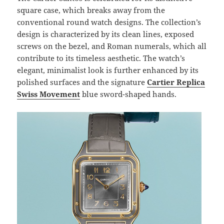
square case, which breaks away from the
conventional round watch designs. The collection’s
design is characterized by its clean lines, exposed
screws on the bezel, and Roman numerals, which all
contribute to its timeless aesthetic. The watch’s
elegant, minimalist look is further enhanced by its
polished surfaces and the signature
Cartier Replica
Swiss Movement
blue sword-shaped hands.