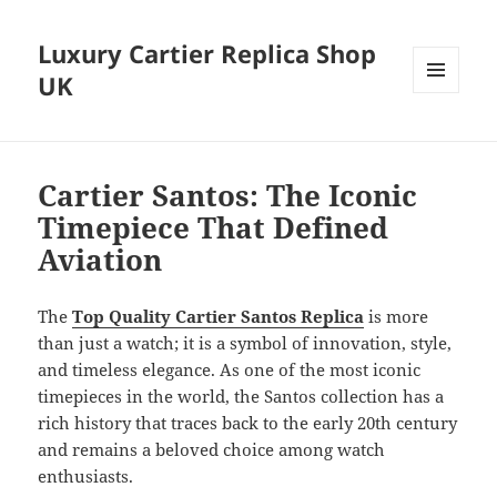
Luxury Cartier Replica Shop
UK
MENU
AND
WIDGETS
Cartier Santos: The Iconic
Timepiece That Defined
Aviation
The
Top Quality Cartier Santos Replica
is more
than just a watch; it is a symbol of innovation, style,
and timeless elegance. As one of the most iconic
timepieces in the world, the Santos collection has a
rich history that traces back to the early 20th century
and remains a beloved choice among watch
enthusiasts.