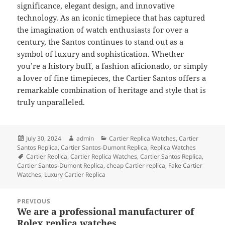
significance, elegant design, and innovative
technology. As an iconic timepiece that has captured
the imagination of watch enthusiasts for over a
century, the Santos continues to stand out as a
symbol of luxury and sophistication. Whether
you’re a history buff, a fashion aficionado, or simply
a lover of fine timepieces, the Cartier Santos offers a
remarkable combination of heritage and style that is
truly unparalleled.
Posted
Author
Categories
July 30, 2024
admin
Cartier Replica Watches
,
Cartier
on
Santos Replica
,
Cartier Santos-Dumont Replica
,
Replica Watches
Tags
Cartier Replica
,
Cartier Replica Watches
,
Cartier Santos Replica
,
Cartier Santos-Dumont Replica
,
cheap Cartier replica
,
Fake Cartier
Watches
,
Luxury Cartier Replica
Post
PREVIOUS
navigation
We are a professional manufacturer of
Previous
Rolex replica watches
post: