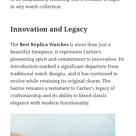
in any watch collection.
Innovation and Legacy
The
Best Replica Watches
is more than just a
beautiful timepiece; it represents Cartier’s
pioneering spirit and commitment to innovation. Its
introduction marked a significant departure from
traditional watch designs, and it has continued to
evolve while retaining its original charm. The
Santos remains a testament to Cartier’s legacy of
craftsmanship and its ability to blend classic
elegance with modern functionality.