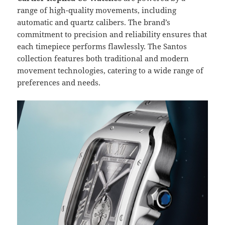
range of high-quality movements, including
automatic and quartz calibers. The brand’s
commitment to precision and reliability ensures that
each timepiece performs flawlessly. The Santos
collection features both traditional and modern
movement technologies, catering to a wide range of
preferences and needs.