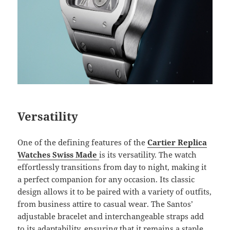
Versatility
One of the defining features of the
Cartier Replica
Watches Swiss Made
is its versatility. The watch
effortlessly transitions from day to night, making it
a perfect companion for any occasion. Its classic
design allows it to be paired with a variety of outfits,
from business attire to casual wear. The Santos’
adjustable bracelet and interchangeable straps add
to its adaptability, ensuring that it remains a staple