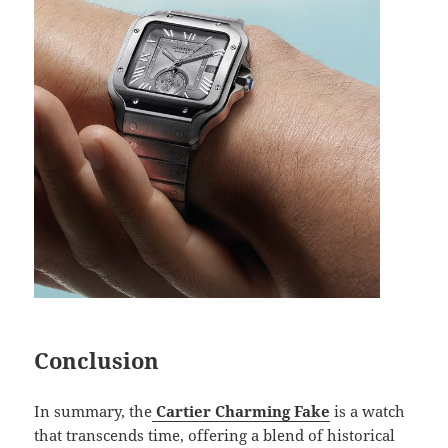
Conclusion
In summary, the
Cartier Charming Fake
is a watch
that transcends time, offering a blend of historical