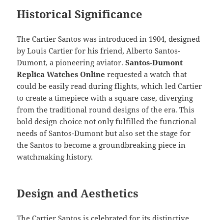
Historical Significance
The Cartier Santos was introduced in 1904, designed
by Louis Cartier for his friend, Alberto Santos-
Dumont, a pioneering aviator.
Santos-Dumont
Replica Watches Online
requested a watch that
could be easily read during flights, which led Cartier
to create a timepiece with a square case, diverging
from the traditional round designs of the era. This
bold design choice not only fulfilled the functional
needs of Santos-Dumont but also set the stage for
the Santos to become a groundbreaking piece in
watchmaking history.
Design and Aesthetics
The Cartier Santos is celebrated for its distinctive