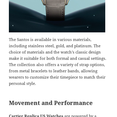
The Santos is available in various materials,
including stainless steel, gold, and platinum. The
choice of materials and the watch’s classic design
make it suitable for both formal and casual settings.
The collection also offers a variety of strap options,
from metal bracelets to leather bands, allowing
wearers to customize their timepiece to match their
personal style.
Movement and Performance
Cartier Replica US Watches
are powered by a