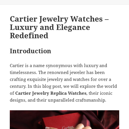
Cartier Jewelry Watches –
Luxury and Elegance
Redefined
Introduction
Cartier is a name synonymous with luxury and
timelessness. The renowned jeweler has been
crafting exquisite jewelry and watches for over a
century. In this blog post, we will explore the world
of
Cartier Jewelry Replica Watches
, their iconic
designs, and their unparalleled craftsmanship.