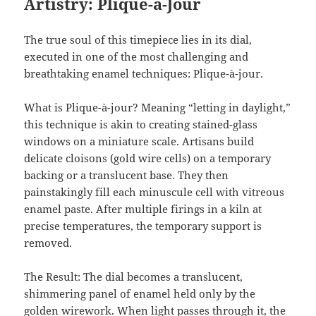
Artistry: Plique-à-Jour
The true soul of this timepiece lies in its dial,
executed in one of the most challenging and
breathtaking enamel techniques: Plique-à-jour.
What is Plique-à-jour? Meaning “letting in daylight,”
this technique is akin to creating stained-glass
windows on a miniature scale. Artisans build
delicate cloisons (gold wire cells) on a temporary
backing or a translucent base. They then
painstakingly fill each minuscule cell with vitreous
enamel paste. After multiple firings in a kiln at
precise temperatures, the temporary support is
removed.
The Result: The dial becomes a translucent,
shimmering panel of enamel held only by the
golden wirework. When light passes through it, the