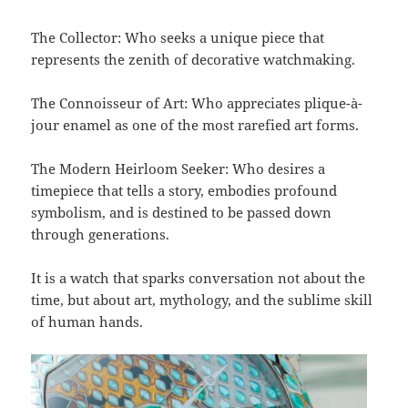
The Collector: Who seeks a unique piece that
represents the zenith of decorative watchmaking.
The Connoisseur of Art: Who appreciates plique-à-
jour enamel as one of the most rarefied art forms.
The Modern Heirloom Seeker: Who desires a
timepiece that tells a story, embodies profound
symbolism, and is destined to be passed down
through generations.
It is a watch that sparks conversation not about the
time, but about art, mythology, and the sublime skill
of human hands.