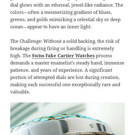
dial glows with an ethereal, jewel-like radiance. The
colors—often a mesmerizing gradient of blues,
greens, and golds mimicking a celestial sky or deep
ocean—appear to have an inner light.
The Challenge: Without a solid backing, the risk of
breakage during firing or handling is extremely
high. The
Swiss Fake Cartier Watches
process
demands a master enamelist’s steady hand, immense
patience, and years of experience. A significant
portion of attempted dials are lost during creation,
making each successful one exceptionally rare and
valuable.