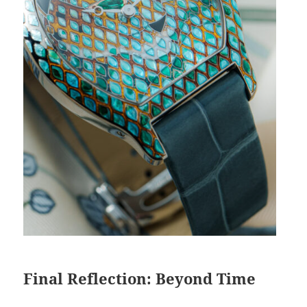
Final Reflection: Beyond Time