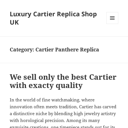
Luxury Cartier Replica Shop
UK
MENU
AND
WIDGETS
Category:
Cartier Panthere Replica
We sell only the best Cartier
with exacty quality
In the world of fine watchmaking, where
innovation often meets tradition, Cartier has carved
a distinctive niche by blending high jewelry artistry
with horological precision. Among its many
exquisite creations, one timepiece stands out for its