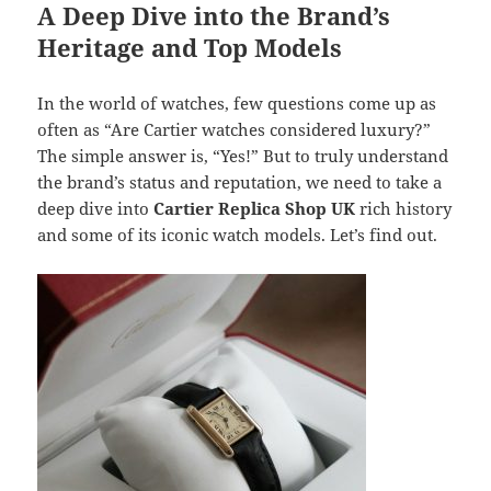
A Deep Dive into the Brand’s
Heritage and Top Models
In the world of watches, few questions come up as
often as “Are Cartier watches considered luxury?”
The simple answer is, “Yes!” But to truly understand
the brand’s status and reputation, we need to take a
deep dive into
Cartier Replica Shop UK
rich history
and some of its iconic watch models. Let’s find out.