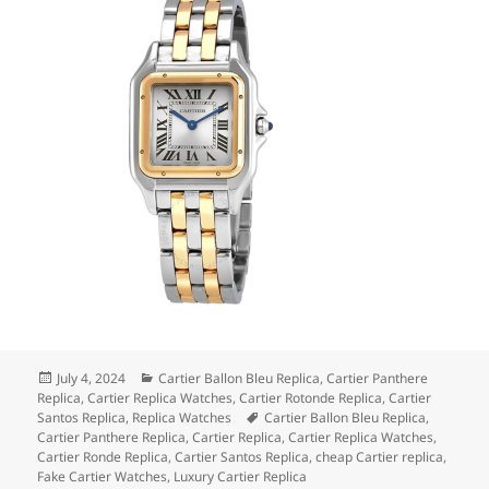
Posted
Categories
July 4, 2024
Cartier Ballon Bleu Replica
,
Cartier Panthere
on
Replica
,
Cartier Replica Watches
,
Cartier Rotonde Replica
,
Cartier
Tags
Santos Replica
,
Replica Watches
Cartier Ballon Bleu Replica
,
Cartier Panthere Replica
,
Cartier Replica
,
Cartier Replica Watches
,
Cartier Ronde Replica
,
Cartier Santos Replica
,
cheap Cartier replica
,
Fake Cartier Watches
,
Luxury Cartier Replica