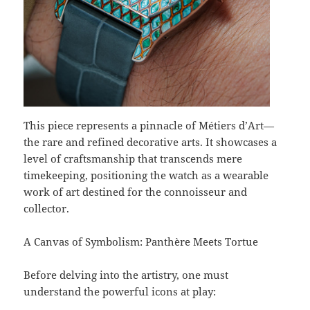
This piece represents a pinnacle of Métiers d’Art—
the rare and refined decorative arts. It showcases a
level of craftsmanship that transcends mere
timekeeping, positioning the watch as a wearable
work of art destined for the connoisseur and
collector.
A Canvas of Symbolism: Panthère Meets Tortue
Before delving into the artistry, one must
understand the powerful icons at play: