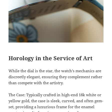
Horology in the Service of Art
While the dial is the star, the watch’s mechanics are
discreetly elegant, ensuring they complement rather
than compete with the artistry.
The Case: Typically crafted in high-end 18k white or
yellow gold, the case is sleek, curved, and often gem-
set, providing a luxurious frame for the enamel