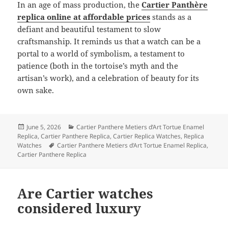
In an age of mass production, the
Cartier Panthère
replica online at affordable prices
stands as a
defiant and beautiful testament to slow
craftsmanship. It reminds us that a watch can be a
portal to a world of symbolism, a testament to
patience (both in the tortoise’s myth and the
artisan’s work), and a celebration of beauty for its
own sake.
Posted
Categories
June 5, 2026
Cartier Panthere Metiers d’Art Tortue Enamel
on
Replica
,
Cartier Panthere Replica
,
Cartier Replica Watches
,
Replica
Tags
Watches
Cartier Panthere Metiers d’Art Tortue Enamel Replica
,
Cartier Panthere Replica
Are Cartier watches
considered luxury