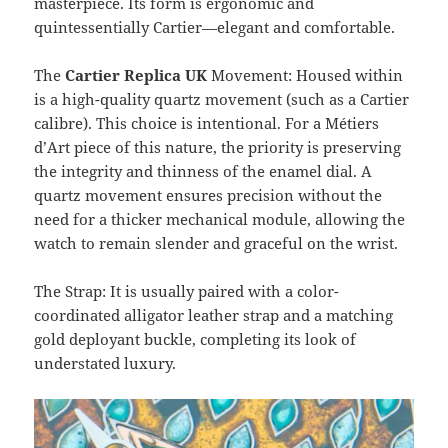
masterpiece. Its form is ergonomic and
quintessentially Cartier—elegant and comfortable.
The
Cartier Replica UK
Movement: Housed within
is a high-quality quartz movement (such as a Cartier
calibre). This choice is intentional. For a Métiers
d’Art piece of this nature, the priority is preserving
the integrity and thinness of the enamel dial. A
quartz movement ensures precision without the
need for a thicker mechanical module, allowing the
watch to remain slender and graceful on the wrist.
The Strap: It is usually paired with a color-
coordinated alligator leather strap and a matching
gold deployant buckle, completing its look of
understated luxury.