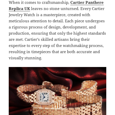
When it comes to craftsmanship,
Cartier Panthere
Replica UK
leaves no stone unturned. Every Cartier
Jewelry Watch is a masterpiece, created with
meticulous attention to detail. Each piece undergoes
a rigorous process of design, development, and
production, ensuring that only the highest standards
are met. Cartier’s skilled artisans bring their
expertise to every step of the watchmaking process,
resulting in timepieces that are both accurate and
visually stunning.