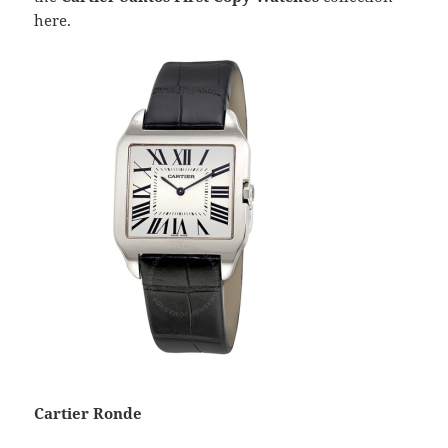
here.
Cartier Ronde