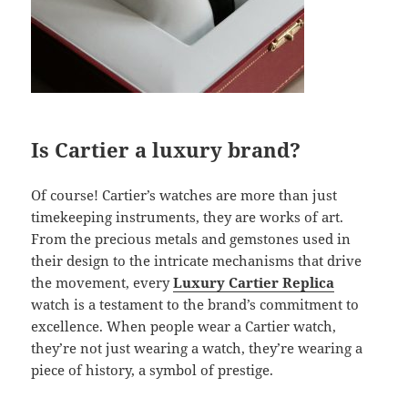
Is Cartier a luxury brand?
Of course! Cartier’s watches are more than just
timekeeping instruments, they are works of art.
From the precious metals and gemstones used in
their design to the intricate mechanisms that drive
the movement, every
Luxury Cartier Replica
watch is a testament to the brand’s commitment to
excellence. When people wear a Cartier watch,
they’re not just wearing a watch, they’re wearing a
piece of history, a symbol of prestige.