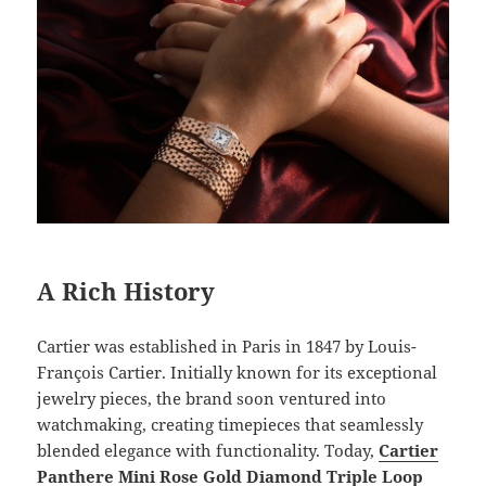
A Rich History
Cartier was established in Paris in 1847 by Louis-
François Cartier. Initially known for its exceptional
jewelry pieces, the brand soon ventured into
watchmaking, creating timepieces that seamlessly
blended elegance with functionality. Today,
Cartier
Panthere Mini Rose Gold Diamond Triple Loop