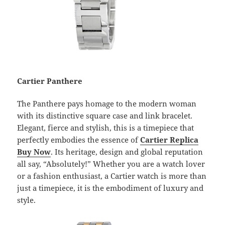
Cartier Panthere
The Panthere pays homage to the modern woman
with its distinctive square case and link bracelet.
Elegant, fierce and stylish, this is a timepiece that
perfectly embodies the essence of
Cartier Replica
Buy Now
. Its heritage, design and global reputation
all say, “Absolutely!” Whether you are a watch lover
or a fashion enthusiast, a Cartier watch is more than
just a timepiece, it is the embodiment of luxury and
style.