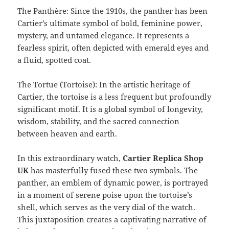
The Panthère: Since the 1910s, the panther has been
Cartier’s ultimate symbol of bold, feminine power,
mystery, and untamed elegance. It represents a
fearless spirit, often depicted with emerald eyes and
a fluid, spotted coat.
The Tortue (Tortoise): In the artistic heritage of
Cartier, the tortoise is a less frequent but profoundly
significant motif. It is a global symbol of longevity,
wisdom, stability, and the sacred connection
between heaven and earth.
In this extraordinary watch,
Cartier Replica Shop
UK
has masterfully fused these two symbols. The
panther, an emblem of dynamic power, is portrayed
in a moment of serene poise upon the tortoise’s
shell, which serves as the very dial of the watch.
This juxtaposition creates a captivating narrative of