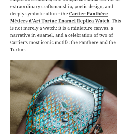
extraordinary craftsmanship, poetic design, and
deeply symbolic allure: the
Cartier Panthère
Métiers d’Art Tortue Enamel Replica Watch
. This
is not merely a watch; it is a miniature canvas, a
narrative in enamel, and a celebration of two of
Cartier’s most iconic motifs: the Panthère and the
Tortue.