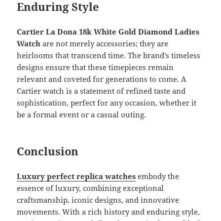
Enduring Style
Cartier La Dona 18k White Gold Diamond Ladies
Watch
are not merely accessories; they are
heirlooms that transcend time. The brand’s timeless
designs ensure that these timepieces remain
relevant and coveted for generations to come. A
Cartier watch is a statement of refined taste and
sophistication, perfect for any occasion, whether it
be a formal event or a casual outing.
Conclusion
Luxury perfect replica watches
embody the
essence of luxury, combining exceptional
craftsmanship, iconic designs, and innovative
movements. With a rich history and enduring style,