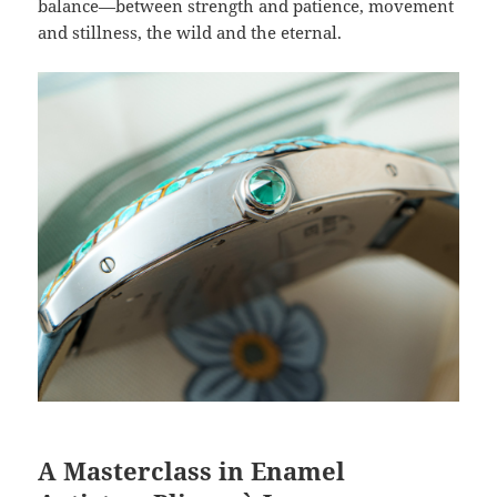
balance—between strength and patience, movement
and stillness, the wild and the eternal.
A Masterclass in Enamel