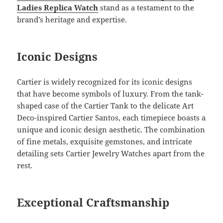
Ladies Replica
Watch
stand as a testament to the
brand’s heritage and expertise.
Iconic Designs
Cartier is widely recognized for its iconic designs
that have become symbols of luxury. From the tank-
shaped case of the Cartier Tank to the delicate Art
Deco-inspired Cartier Santos, each timepiece boasts a
unique and iconic design aesthetic. The combination
of fine metals, exquisite gemstones, and intricate
detailing sets Cartier Jewelry Watches apart from the
rest.
Exceptional Craftsmanship