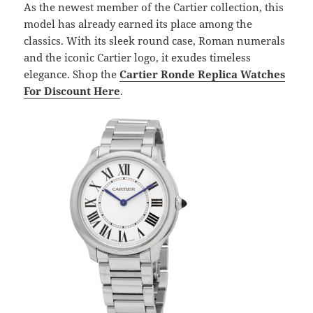
As the newest member of the Cartier collection, this
model has already earned its place among the
classics. With its sleek round case, Roman numerals
and the iconic Cartier logo, it exudes timeless
elegance. Shop the
Cartier Ronde Replica Watches
For Discount
Here
.