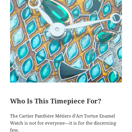
Who Is This Timepiece For?
The Cartier Panthère Métiers d’Art Tortue Enamel
Watch is not for everyone—it is for the discerning
few.