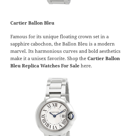
Cartier Ballon Bleu
Famous for its unique floating crown set in a
sapphire cabochon, the Ballon Bleu is a modern
marvel. Its harmonious curves and bold aesthetics
make it a unisex favorite. Shop the
Cartier Ballon
Bleu Replica Watches For Sale
here.