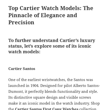
Top Cartier Watch Models: The
Pinnacle of Elegance and
Precision
To further understand Cartier’s luxury
status, let’s explore some of its iconic
watch models:
Cartier Santos
One of the earliest wristwatches, the Santos was
launched in 1904. Designed for pilot Alberto Santos-
Dumont, it perfectly blends functionality and style.
Its distinctive square design and visible screws
make it an iconic model in the watch industry. Shop
the
Cartier Santos First Copy Watches
collection