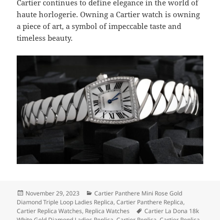
Cartier continues to define elegance in the world of
haute horlogerie. Owning a Cartier watch is owning
a piece of art, a symbol of impeccable taste and
timeless beauty.
Posted
Categories
November 29, 2023
Cartier Panthere Mini Rose Gold
on
Diamond Triple Loop Ladies Replica
,
Cartier Panthere Replica
,
Tags
Cartier Replica Watches
,
Replica Watches
Cartier La Dona 18k
White Gold Diamond Ladies Replica
,
Cartier Replica
,
Cartier Replica