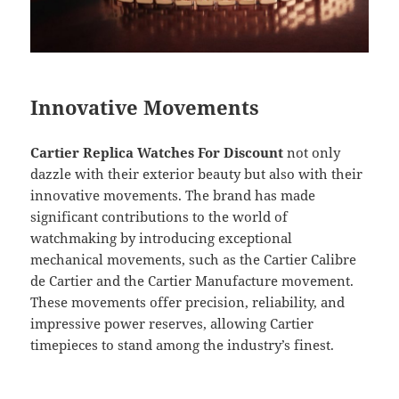
Innovative Movements
Cartier Replica Watches For Discount
not only
dazzle with their exterior beauty but also with their
innovative movements. The brand has made
significant contributions to the world of
watchmaking by introducing exceptional
mechanical movements, such as the Cartier Calibre
de Cartier and the Cartier Manufacture movement.
These movements offer precision, reliability, and
impressive power reserves, allowing Cartier
timepieces to stand among the industry’s finest.