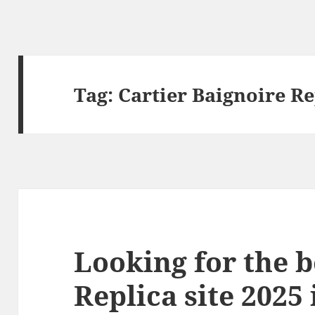
Tag:
Cartier Baignoire Re
Looking for the b
Replica site 2025