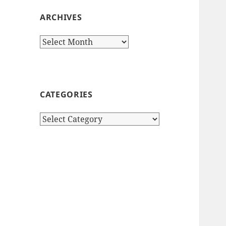
ARCHIVES
Archives
CATEGORIES
Categories