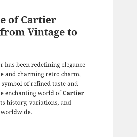
e of Cartier
 from Vintage to
er has been redefining elegance
pe and charming retro charm,
 symbol of refined taste and
the enchanting world of
Cartier
its history, variations, and
s worldwide.