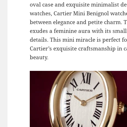
oval case and exquisite minimalist des
watches, Cartier Mini Benignol watch
between elegance and petite charm. T
exudes a feminine aura with its small
details. This mini miracle is perfect 
Cartier’s exquisite craftsmanship in 
beauty.