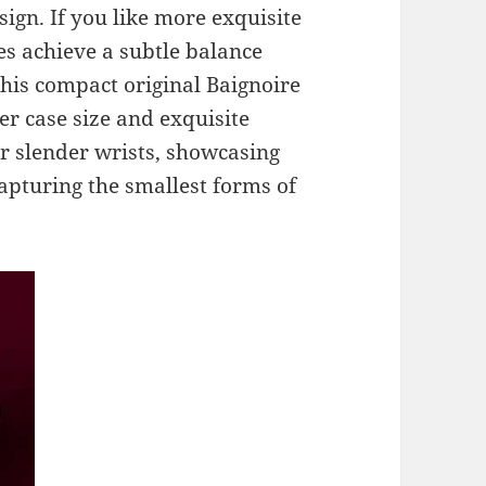
ign. If you like more exquisite
es achieve a subtle balance
his compact original Baignoire
er case size and exquisite
for slender wrists, showcasing
capturing the smallest forms of