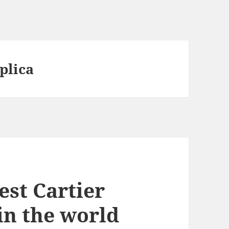
plica
est Cartier
 in the world