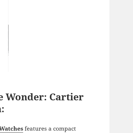
te Wonder: Cartier
:
 Watches
features a compact