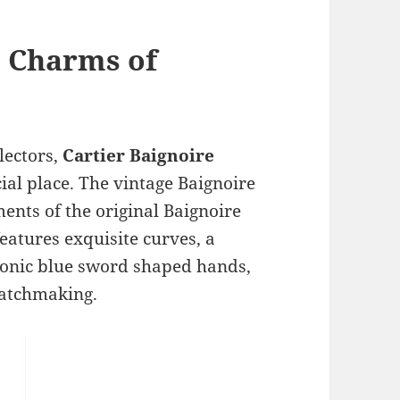
e Charms of
lectors,
Cartier Baignoire
ial place. The vintage Baignoire
ents of the original Baignoire
features exquisite curves, a
conic blue sword shaped hands,
 watchmaking.