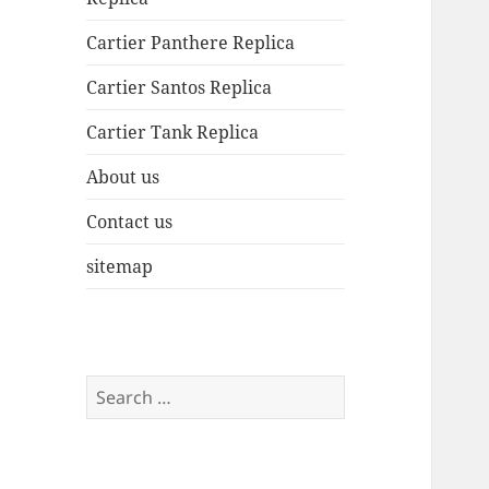
Cartier Panthere Replica
Cartier Santos Replica
Cartier Tank Replica
About us
Contact us
sitemap
Search
for: