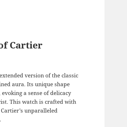
of Cartier
 extended version of the classic
ined aura. Its unique shape
 evoking a sense of delicacy
st. This watch is crafted with
Cartier’s unparalleled
.