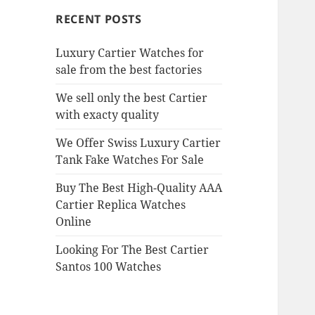
RECENT POSTS
Luxury Cartier Watches for
sale from the best factories
We sell only the best Cartier
with exacty quality
We Offer Swiss Luxury Cartier
Tank Fake Watches For Sale
Buy The Best High-Quality AAA
Cartier Replica Watches
Online
Looking For The Best Cartier
Santos 100 Watches