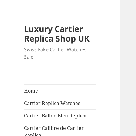
Luxury Cartier
Replica Shop UK
Swiss Fake Cartier Watches
Sale
Home
Cartier Replica Watches
Cartier Ballon Bleu Replica
Cartier Calibre de Cartier
Replica