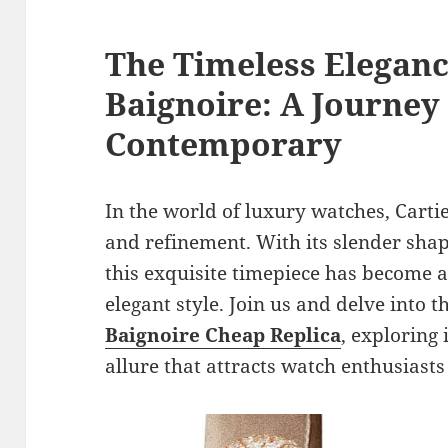
The Timeless Eleganc
Baignoire: A Journey
Contemporary
In the world of luxury watches, Carti
and refinement. With its slender sha
this exquisite timepiece has become a
elegant style. Join us and delve into 
Baignoire Cheap Replica
, exploring 
allure that attracts watch enthusiast