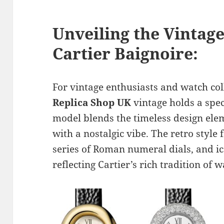
Unveiling the Vintag
Cartier Baignoire:
For vintage enthusiasts and watch col
Replica Shop UK
vintage holds a spec
model blends the timeless design elem
with a nostalgic vibe. The retro style 
series of Roman numeral dials, and i
reflecting Cartier’s rich tradition of