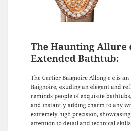
The Haunting Allure 
Extended Bathtub:
The Cartier Baignoire Allong é e is an
Baignoire, exuding an elegant and ref
reminds people of exquisite bathtubs,
and instantly adding charm to any wri
extremely high precision, showcasing 
attention to detail and technical skills