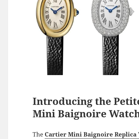
Introducing the Peti
Mini Baignoire Watch
The
Cartier Mini Baignoire Replica