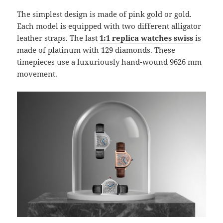
The simplest design is made of pink gold or gold.
Each model is equipped with two different alligator
leather straps. The last
1:1 replica watches swiss
is
made of platinum with 129 diamonds. These
timepieces use a luxuriously hand-wound 9626 mm
movement.