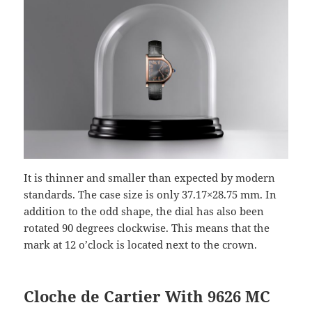
It is thinner and smaller than expected by modern
standards. The case size is only 37.17×28.75 mm. In
addition to the odd shape, the dial has also been
rotated 90 degrees clockwise. This means that the
mark at 12 o’clock is located next to the crown.
Cloche de Cartier With 9626 MC