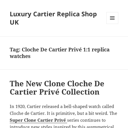
Luxury Cartier Replica Shop
UK
MENU
AND
WIDGETS
Tag:
Cloche De Cartier Privé 1:1 replica
watches
The New Clone Cloche De
Cartier Privé Collection
In 1920, Cartier released a bell-shaped watch called
Cloche de Cartier. It is primitive, but a bit weird. The
Super Clone Cartier Privé
series continues to
introduce new styles inspired by this asymmetrical