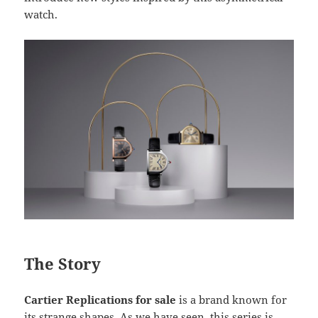
watch.
The Story
Cartier Replications for sale
is a brand known for
its strange shapes. As we have seen, this series is