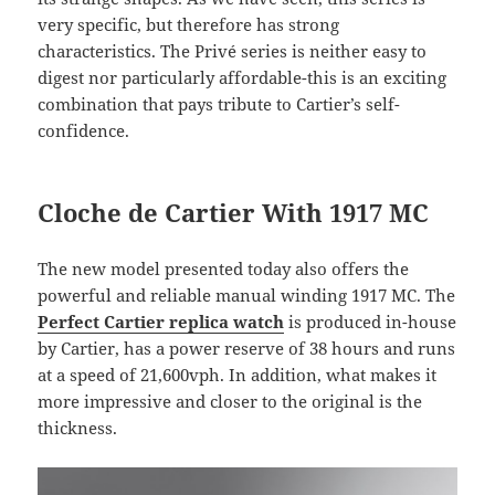
very specific, but therefore has strong
characteristics. The Privé series is neither easy to
digest nor particularly affordable-this is an exciting
combination that pays tribute to Cartier’s self-
confidence.
Cloche de Cartier With 1917 MC
The new model presented today also offers the
powerful and reliable manual winding 1917 MC. The
Perfect Cartier replica watch
is produced in-house
by Cartier, has a power reserve of 38 hours and runs
at a speed of 21,600vph. In addition, what makes it
more impressive and closer to the original is the
thickness.