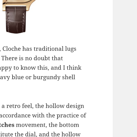
 Cloche has traditional lugs
. There is no doubt that
ppy to know this, and I think
navy blue or burgundy shell
 a retro feel, the hollow design
 accordance with the practice of
tches
movement, the bottom
itute the dial, and the hollow