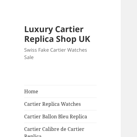
Luxury Cartier
Replica Shop UK
Swiss Fake Cartier Watches
Sale
Home
Cartier Replica Watches
Cartier Ballon Bleu Replica
Cartier Calibre de Cartier
Replica