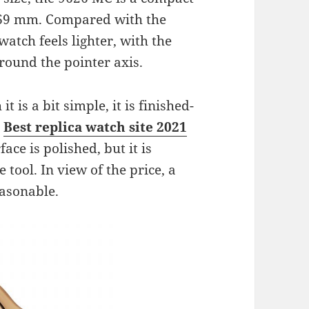
.69 mm. Compared with the
watch feels lighter, with the
ound the pointer axis.
 is a bit simple, it is finished-
e
Best replica watch site 2021
ace is polished, but it is
tool. In view of the price, a
easonable.