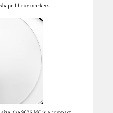
shaped hour markers.
 size, the 9626 MC is a compact