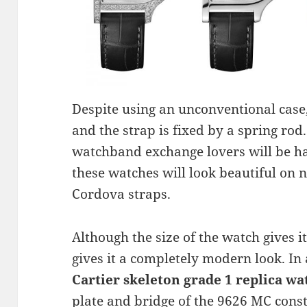
Despite using an unconventional case,
and the strap is fixed by a spring rod
watchband exchange lovers will be ha
these watches will look beautiful on 
Cordova straps.
Although the size of the watch gives it
gives it a completely modern look. In
Cartier skeleton grade 1 replica wa
plate and bridge of the 9626 MC const