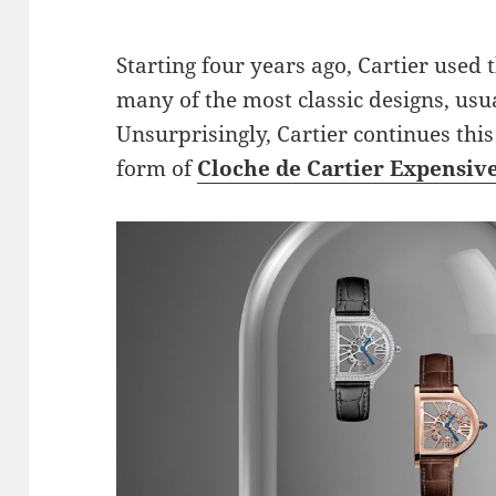
Starting four years ago, Cartier used 
many of the most classic designs, usua
Unsurprisingly, Cartier continues this
form of
Cloche de Cartier Expensiv