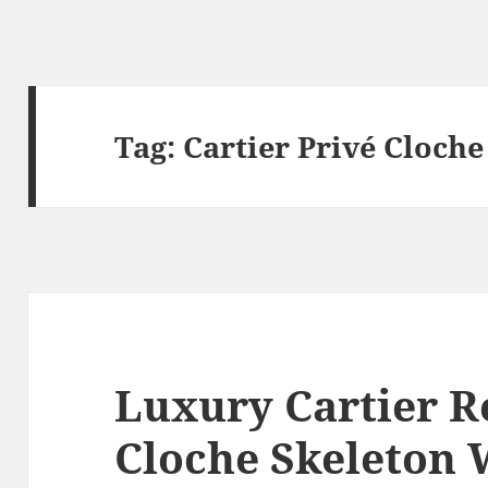
Tag:
Cartier Privé Cloche
Luxury Cartier R
Cloche Skeleton 