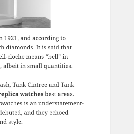
n 1921, and according to
th diamonds. It is said that
ell-cloche means “bell” in
albeit in small quantities.
rash, Tank Cintree and Tank
replica watches
best areas.
l watches is an understatement-
 debuted, and they echoed
nd style.