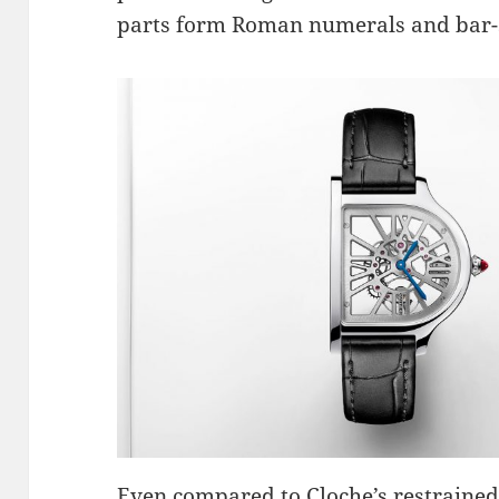
parts form Roman numerals and bar-
Even compared to Cloche’s restrained