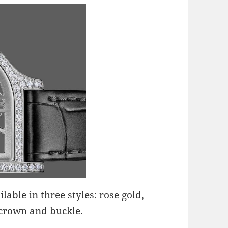
lable in three styles: rose gold,
crown and buckle.