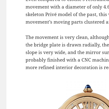
movement with a diameter of only 4
skeleton Privé model of the past, this 
movement’s moving parts clustered ar
The movement is very clean, although it
the bridge plate is drawn radially, th
slope is very wide, and the mirror surf
probably finished with a CNC machine 
more refined interior decoration is r