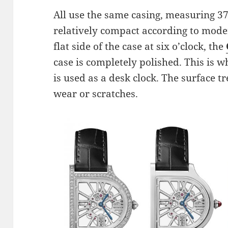
All use the same casing, measuring 3
relatively compact according to mode
flat side of the case at six o’clock, the
case is completely polished. This is w
is used as a desk clock. The surface t
wear or scratches.