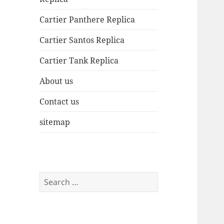
Cartier Panthere Replica
Cartier Santos Replica
Cartier Tank Replica
About us
Contact us
sitemap
Search
for: