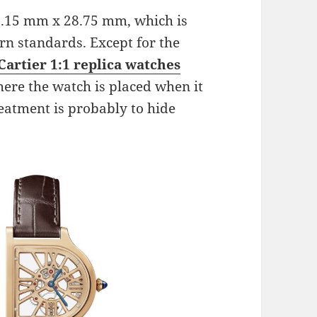
7.15 mm x 28.75 mm, which is
rn standards. Except for the
Cartier 1:1 replica watches
here the watch is placed when it
reatment is probably to hide