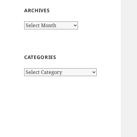
ARCHIVES
Archives
CATEGORIES
Categories