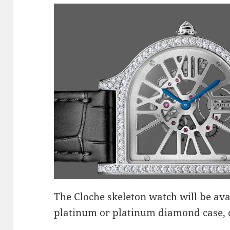
The Cloche skeleton watch will be avai
platinum or platinum diamond case, 