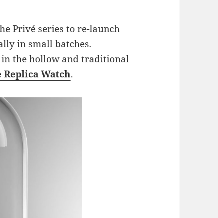
the Privé series to re-launch
lly in small batches.
 in the hollow and traditional
e Replica Watch
.