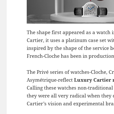
The shape first appeared as a watch i
Cartier, it uses a platinum case set wi
inspired by the shape of the service b
French-Cloche has been in production, 
The Privé series of watches-Cloche, C
Asymétrique-reflect
Luxury Cartier 
Calling these watches non-traditiona
they were all very radical when they
Cartier’s vision and experimental bra