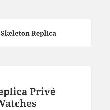
 Skeleton Replica
eplica Privé
Watches