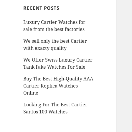
RECENT POSTS
Luxury Cartier Watches for
sale from the best factories
We sell only the best Cartier
with exacty quality
We Offer Swiss Luxury Cartier
Tank Fake Watches For Sale
Buy The Best High-Quality AAA
Cartier Replica Watches
Online
Looking For The Best Cartier
Santos 100 Watches