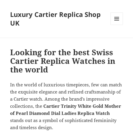
Luxury Cartier Replica Shop
UK
MENU
AND
WIDGETS
Looking for the best Swiss
Cartier Replica Watches in
the world
In the world of luxurious timepieces, few can match
the exquisite elegance and refined craftsmanship of
a Cartier watch. Among the brand’s impressive
collections, the
Cartier Trinity White Gold Mother
of Pearl Diamond Dial Ladies Replica
Watch
stands out as a symbol of sophisticated femininity
and timeless design.