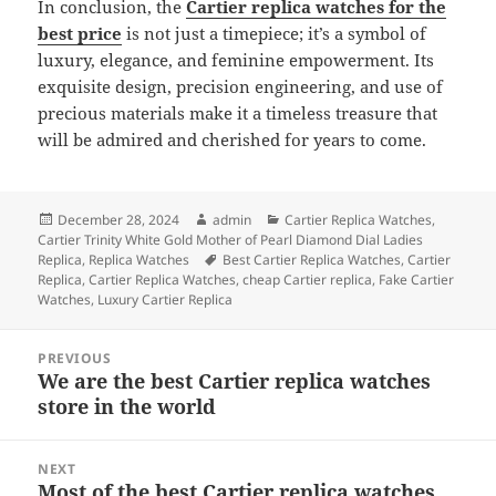
In conclusion, the
Cartier replica watches for the
best price
is not just a timepiece; it’s a symbol of
luxury, elegance, and feminine empowerment. Its
exquisite design, precision engineering, and use of
precious materials make it a timeless treasure that
will be admired and cherished for years to come.
Posted
Author
Categories
December 28, 2024
admin
Cartier Replica Watches
,
on
Cartier Trinity White Gold Mother of Pearl Diamond Dial Ladies
Tags
Replica
,
Replica Watches
Best Cartier Replica Watches
,
Cartier
Replica
,
Cartier Replica Watches
,
cheap Cartier replica
,
Fake Cartier
Watches
,
Luxury Cartier Replica
Post
PREVIOUS
navigation
We are the best Cartier replica watches
Previous
store in the world
post:
NEXT
Most of the best Cartier replica watches
Next