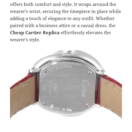
offers both comfort and style. It wraps around the
wearer’s wrist, securing the timepiece in place while
adding a touch of elegance to any outfit. Whether
paired with a business attire or a casual dress, the
Cheap Cartier Replica
effortlessly elevates the
wearer’s style.