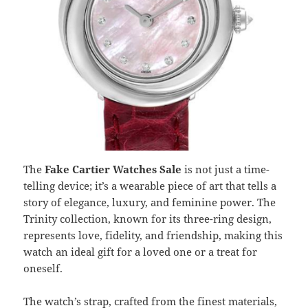
The
Fake Cartier Watches Sale
is not just a time-
telling device; it’s a wearable piece of art that tells a
story of elegance, luxury, and feminine power. The
Trinity collection, known for its three-ring design,
represents love, fidelity, and friendship, making this
watch an ideal gift for a loved one or a treat for
oneself.
The watch’s strap, crafted from the finest materials,