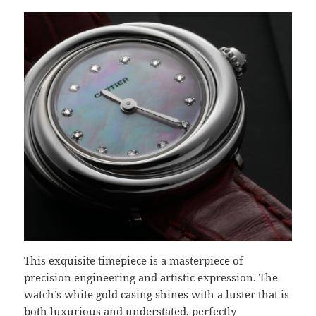
This exquisite timepiece is a masterpiece of
precision engineering and artistic expression. The
watch’s white gold casing shines with a luster that is
both luxurious and understated, perfectly