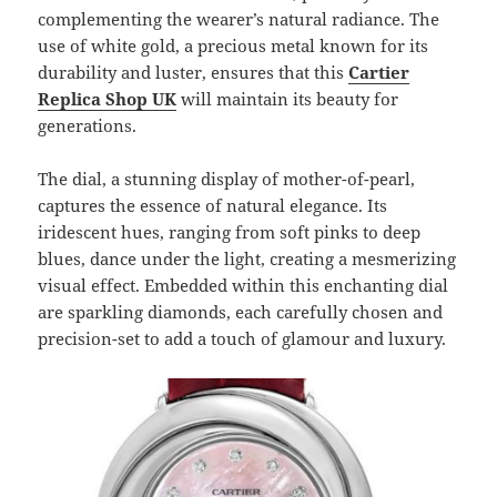
complementing the wearer’s natural radiance. The
use of white gold, a precious metal known for its
durability and luster, ensures that this
Cartier
Replica Shop UK
will maintain its beauty for
generations.
The dial, a stunning display of mother-of-pearl,
captures the essence of natural elegance. Its
iridescent hues, ranging from soft pinks to deep
blues, dance under the light, creating a mesmerizing
visual effect. Embedded within this enchanting dial
are sparkling diamonds, each carefully chosen and
precision-set to add a touch of glamour and luxury.