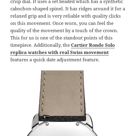
crisp dial. It uses a set beaded which has a synthetic
cabochon-shaped spinel. It has ridges around it for a
relaxed grip and is very reliable with quality clicks
on this movement. Once worn, you can feel the
quality of the movement by a touch of the crown.
This for us is one of the standout points of this
timepiece. Additionally, the
Cartier Ronde Solo
replica watches with real Swiss movement
features a quick date adjustment feature.