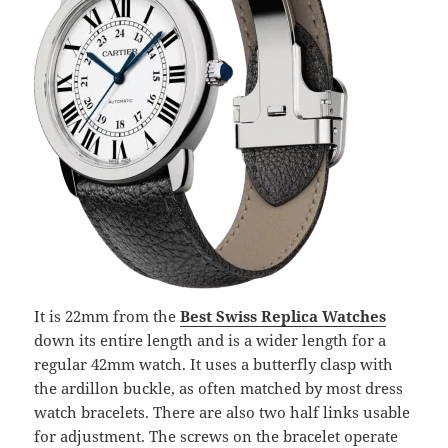
It is 22mm from the
Best Swiss Replica Watches
down its entire length and is a wider length for a
regular 42mm watch. It uses a butterfly clasp with
the ardillon buckle, as often matched by most dress
watch bracelets. There are also two half links usable
for adjustment. The screws on the bracelet operate