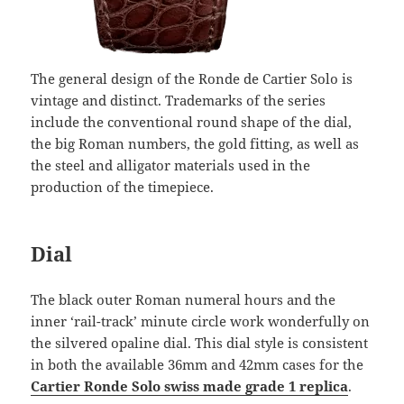
The general design of the Ronde de Cartier Solo is
vintage and distinct. Trademarks of the series
include the conventional round shape of the dial,
the big Roman numbers, the gold fitting, as well as
the steel and alligator materials used in the
production of the timepiece.
Dial
The black outer Roman numeral hours and the
inner ‘rail-track’ minute circle work wonderfully on
the silvered opaline dial. This dial style is consistent
in both the available 36mm and 42mm cases for the
Cartier Ronde Solo swiss made grade 1 replica
.