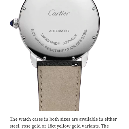
The watch cases in both sizes are available in either
steel, rose gold or 18ct yellow gold variants. The