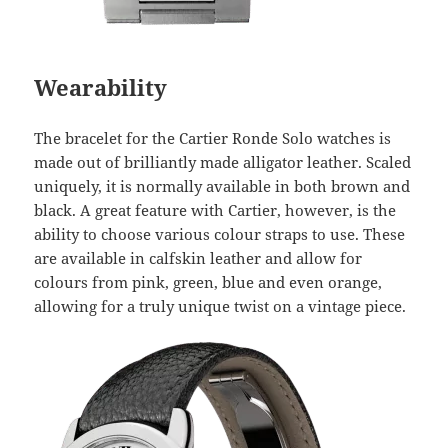
Wearability
The bracelet for the Cartier Ronde Solo watches is
made out of brilliantly made alligator leather. Scaled
uniquely, it is normally available in both brown and
black. A great feature with Cartier, however, is the
ability to choose various colour straps to use. These
are available in calfskin leather and allow for
colours from pink, green, blue and even orange,
allowing for a truly unique twist on a vintage piece.