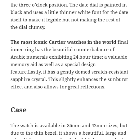
the three o’clock position. The date dial is painted in
black and uses a little thinner white font for the date
itself to make it legible but not making the rest of
the dial clumsy.
The most iconic Cartier watches in the world
final
inner-ring has the beautiful counterbalance of
Arabic numerals exhibiting 24 hour time; a valuable
memory aid as well as a special design
feature.Lastly, it has a gently domed scratch-resistant
sapphire crystal. This slightly enhances the sunburst
effect and also allows for great reflections.
Case
The watch is available in 36mm and 42mm sizes, but
due to the thin bezel, it shows a beautiful, large and