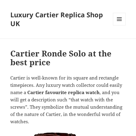
Luxury Cartier Replica Shop
UK
MENU
AND
WIDGETS
Cartier Ronde Solo at the
best price
Cartier is well-known for its square and rectangle
timepieces. Any luxury watch collector could easily
name a
Cartier favourite replica watch
, and you
will get a description such “that watch with the
screws”. They symbolize the mutual understanding
of the nature of Cartier, in the wonderful world of
watches.