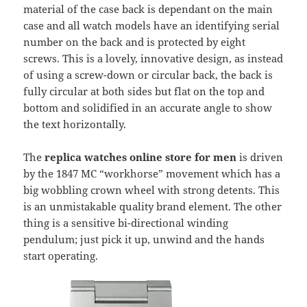
material of the case back is dependant on the main
case and all watch models have an identifying serial
number on the back and is protected by eight
screws. This is a lovely, innovative design, as instead
of using a screw-down or circular back, the back is
fully circular at both sides but flat on the top and
bottom and solidified in an accurate angle to show
the text horizontally.
The
replica watches online store for men
is driven
by the 1847 MC “workhorse” movement which has a
big wobbling crown wheel with strong detents. This
is an unmistakable quality brand element. The other
thing is a sensitive bi-directional winding
pendulum; just pick it up, unwind and the hands
start operating.