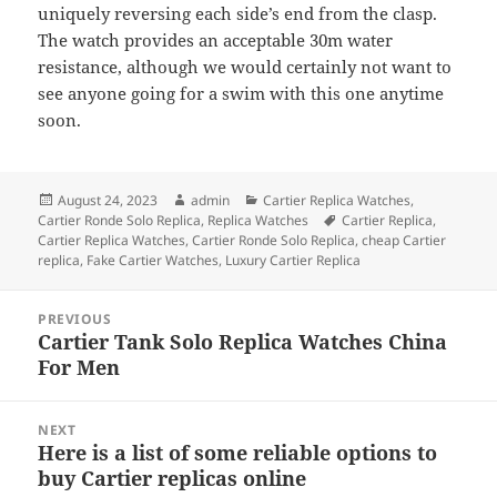
uniquely reversing each side’s end from the clasp.
The watch provides an acceptable 30m water
resistance, although we would certainly not want to
see anyone going for a swim with this one anytime
soon.
Posted
Author
Categories
August 24, 2023
admin
Cartier Replica Watches
,
on
Tags
Cartier Ronde Solo Replica
,
Replica Watches
Cartier Replica
,
Cartier Replica Watches
,
Cartier Ronde Solo Replica
,
cheap Cartier
replica
,
Fake Cartier Watches
,
Luxury Cartier Replica
Post
PREVIOUS
navigation
Cartier Tank Solo Replica Watches China
Previous
For Men
post:
NEXT
Here is a list of some reliable options to
Next
buy Cartier replicas online
post: